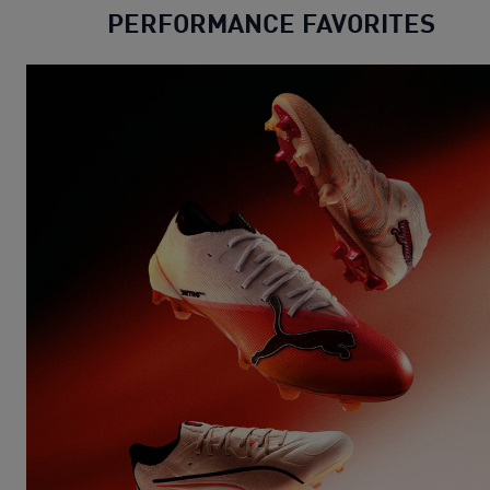
PERFORMANCE FAVORITES