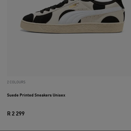
2 COLOURS
Suede Printed Sneakers Unisex
R 2 299
Suede Printed Sneakers Unisex
current price R 2 