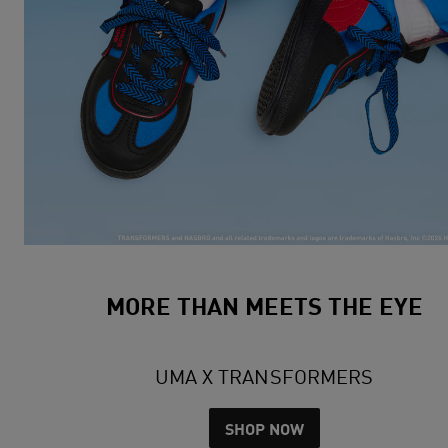
MORE THAN MEETS THE EYE
UMA X TRANSFORMERS
SHOP NOW