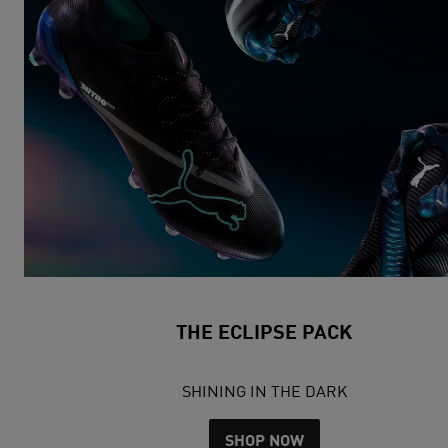
THE ECLIPSE PACK
SHINING IN THE DARK
SHOP NOW