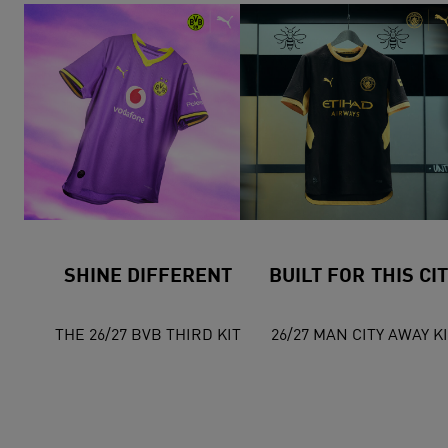
SHINE DIFFERENT
BUILT FOR THIS CI
THE 26/27 BVB THIRD KIT
26/27 MAN CITY AWAY K