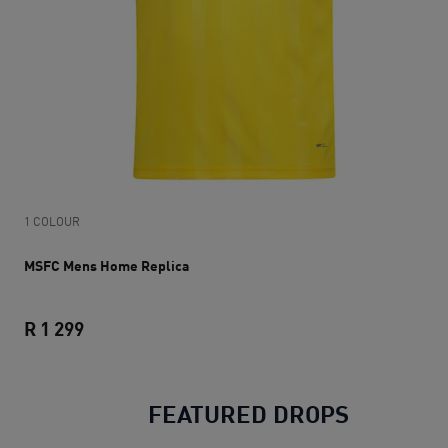
1 COLOUR
MSFC Mens Home Replica
R 1 299
MSFC Mens Home Replica
current price R 1 299
FEATURED DROPS