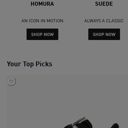
HOMURA
SUEDE
AN ICON IN MOTION
ALWAYS A CLASSIC
SHOP NOW
SHOP NOW
Your Top Picks