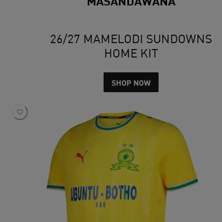
MASANDAWANA
26/27 MAMELODI SUNDOWNS
HOME KIT
SHOP NOW