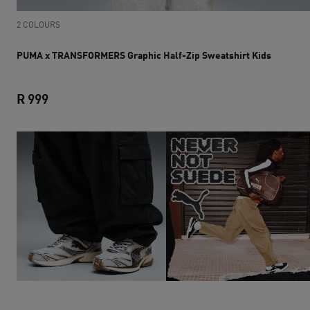
2 COLOURS
PUMA x TRANSFORMERS Graphic Half-Zip Sweatshirt Kids
R 999
PUMA x TRANSFORMERS Graphic Half-Zip Sweatshir