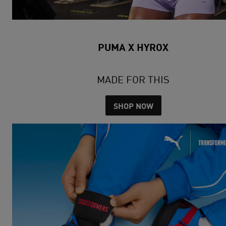
PUMA X HYROX
MADE FOR THIS
SHOP NOW