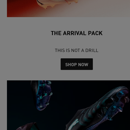
THE ARRIVAL PACK
THIS IS NOT A DRILL
SHOP NOW