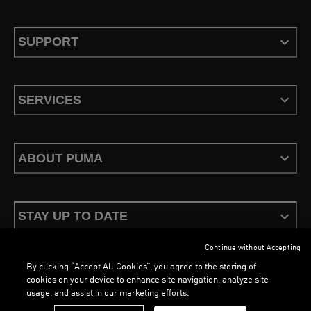
SUPPORT
SERVICES
ABOUT PUMA
STAY UP TO DATE
Continue without Accepting
By clicking “Accept All Cookies”, you agree to the storing of
cookies on your device to enhance site navigation, analyze site
usage, and assist in our marketing efforts.
Terms & Conditions
Privacy Policy
Configure Cookies