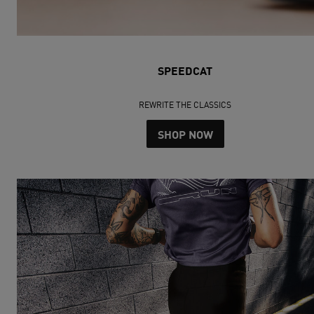
SPEEDCAT
REWRITE THE CLASSICS
SHOP NOW