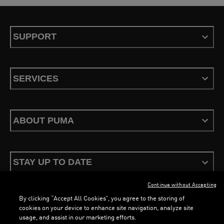
SUPPORT
SERVICES
ABOUT PUMA
STAY UP TO DATE
Continue without Accepting
By clicking “Accept All Cookies”, you agree to the storing of
cookies on your device to enhance site navigation, analyze site
usage, and assist in our marketing efforts.
Terms & Conditions
Privacy Policy
Configure Cookies