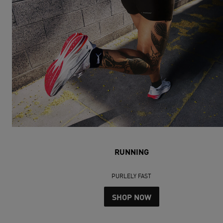
RUNNING
PURLELY FAST
SHOP NOW