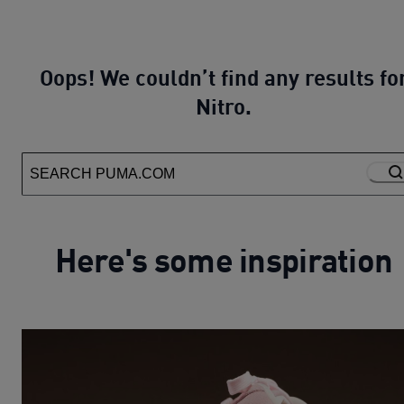
Oops! We couldn’t find any results fo
Nitro.
Here's some inspiration