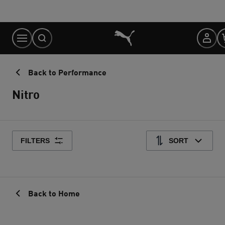
Skip
to
Content
Back to Performance
Nitro
FILTERS
SORT
Back to Home