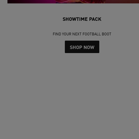
SHOWTIME PACK
FIND YOUR NEXT FOOTBALL BOOT
SHOP NOW