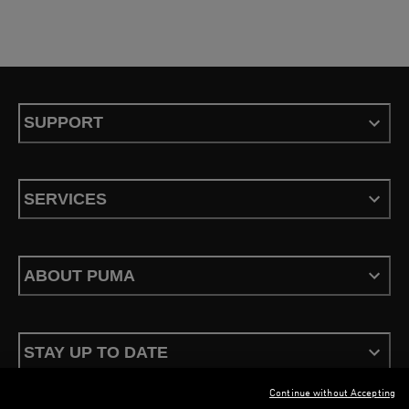
SUPPORT
SERVICES
ABOUT PUMA
STAY UP TO DATE
Continue without Accepting