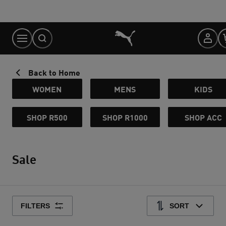
Skip
to
Content
Back to Home
WOMEN
MENS
KIDS
SHOP R500
SHOP R1000
SHOP ACC
Sale
FILTERS
SORT