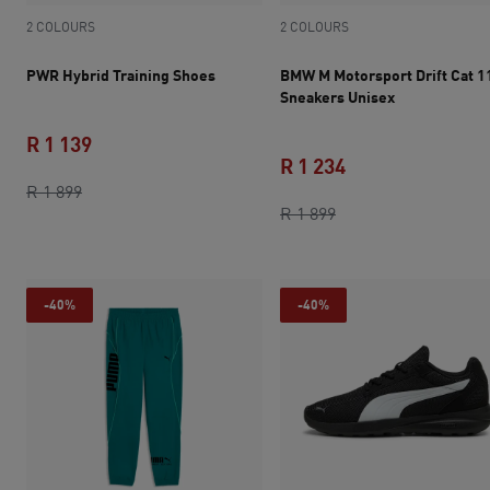
2 COLOURS
2 COLOURS
PWR Hybrid Training Shoes
BMW M Motorsport Drift Cat 1
Sneakers Unisex
R 1 139
R 1 234
original price R 1 899
current price R 1 139
R 1 899
original price R 1 8
current price R 1 
R 1 899
-40%
-40%