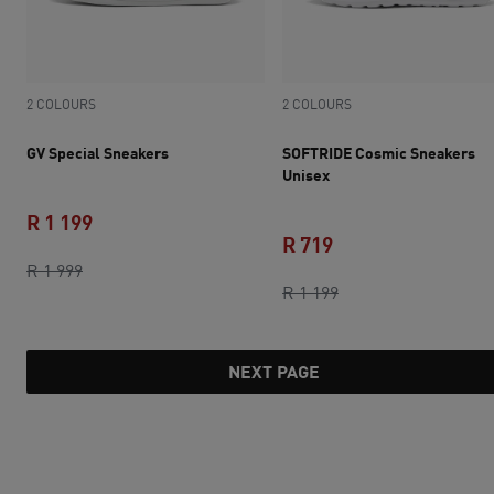
2 COLOURS
2 COLOURS
GV Special Sneakers
SOFTRIDE Cosmic Sneakers
Unisex
R 1 199
R 719
original price R 1 999
current price R 1 199
R 1 999
current price R 719
original price R 1 1
R 1 199
NEXT PAGE