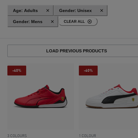
Age: Adults
Gender: Unisex
Gender: Mens
CLEAR ALL
LOAD PREVIOUS PRODUCTS
-40%
-40%
3 COLOURS
1 COLOUR