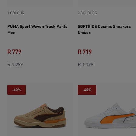
1 COLOUR
2 COLOURS
PUMA Sport Woven Track Pants
SOFTRIDE Cosmic Sneakers
Men
Unisex
R 779
R 719
current price R 779
original price R 1 299
current price R 719
original price R 1 1
R 1 299
R 1 199
-40%
-40%