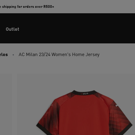
e shipping for orders over R500+
Outlet
yles
AC Milan 23/24 Women's Home Jersey