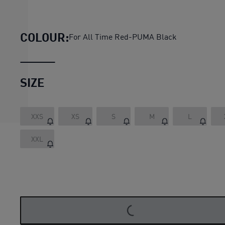
AC Milan 23/24 Women's Home
COLOUR:
For All Time Red-PUMA Black
SIZE
XXS
XS
S
M
L
XXL
LOADING...
LOADING...