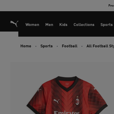
Skip
Fre
to
Content
Women
Men
Kids
Collections
Sports
Home
Sports
Football
All Football St