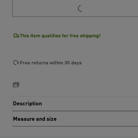
This item qualifies for free shipping!
Free returns within 30 days
Description
Measure and size