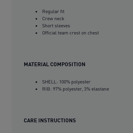
Regular fit
Crew neck
Short sleeves
Official team crest on chest
MATERIAL COMPOSITION
SHELL: 100% polyester
RIB: 97% polyester, 3% elastane
CARE INSTRUCTIONS