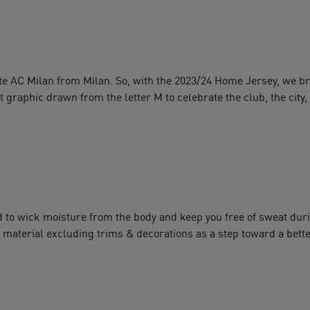
arate AC Milan from Milan. So, with the 2023/24 Home Jersey, we b
graphic drawn from the letter M to celebrate the club, the city, 
to wick moisture from the body and keep you free of sweat dur
material excluding trims & decorations as a step toward a bette