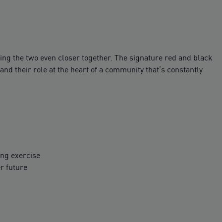
ring the two even closer together. The signature red and black
and their role at the heart of a community that’s constantly
ing exercise
r future