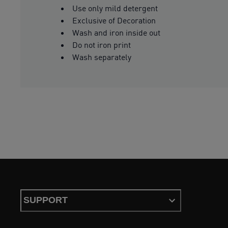
Use only mild detergent
Exclusive of Decoration
Wash and iron inside out
Do not iron print
Wash separately
SUPPORT