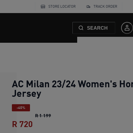
STORE LOCATOR
TRACK ORDER
SEARCH
AC Milan 23/24 Women's H
Jersey
-40%
AC Milan 23/24 Women's Home Jerse
R 1 199
R 720