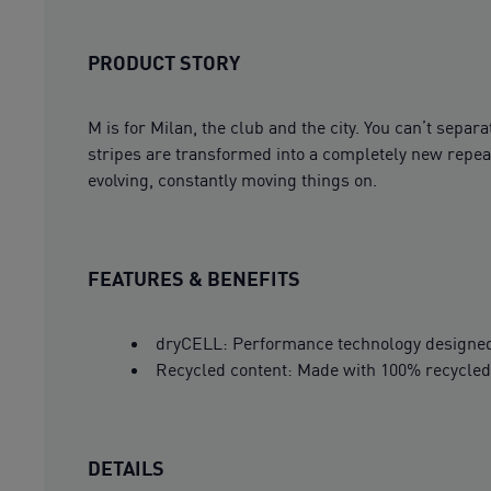
PRODUCT STORY
M is for Milan, the club and the city. You can’t sep
stripes are transformed into a completely new repeat 
evolving, constantly moving things on.
FEATURES & BENEFITS
dryCELL: Performance technology designed 
Recycled content: Made with 100% recycled 
DETAILS