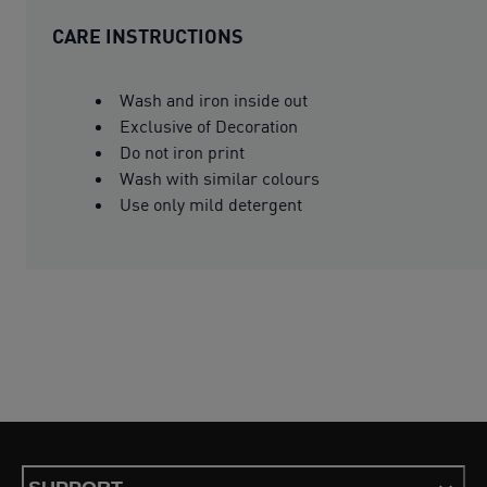
CARE INSTRUCTIONS
Wash and iron inside out
Exclusive of Decoration
Do not iron print
Wash with similar colours
Use only mild detergent