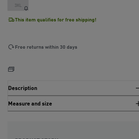
3XL
This item qualifies for free shipping!
Free returns within 30 days
Description
Measure and size