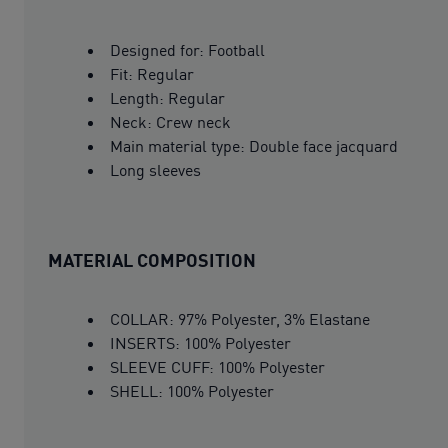
Designed for: Football
Fit: Regular
Length: Regular
Neck: Crew neck
Main material type: Double face jacquard
Long sleeves
MATERIAL COMPOSITION
COLLAR: 97% Polyester, 3% Elastane
INSERTS: 100% Polyester
SLEEVE CUFF: 100% Polyester
SHELL: 100% Polyester