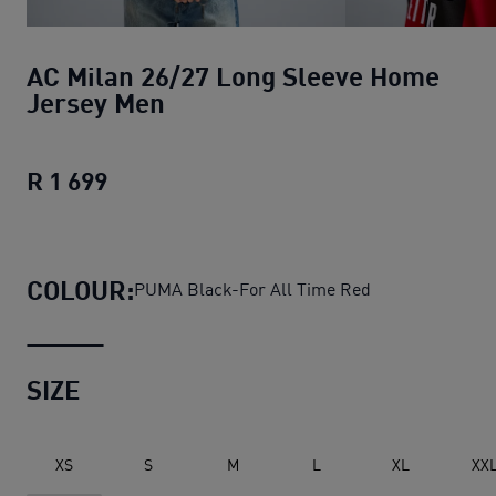
AC Milan 26/27 Long Sleeve Home
Jersey Men
R 1 699
AC Milan 26/27 Long Sleeve Home Je
COLOUR:
PUMA Black-For All Time Red
SIZE
XS
S
M
L
XL
XX