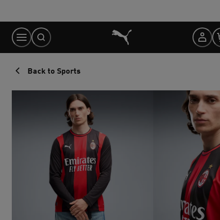
Skip
to
Content
Back to Sports