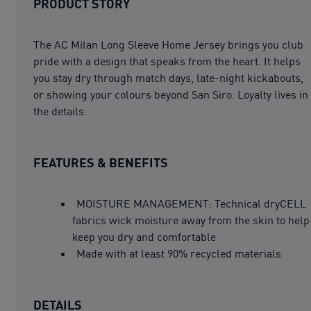
PRODUCT STORY
The AC Milan Long Sleeve Home Jersey brings you club
pride with a design that speaks from the heart. It helps
you stay dry through match days, late-night kickabouts,
or showing your colours beyond San Siro. Loyalty lives in
the details.
FEATURES & BENEFITS
MOISTURE MANAGEMENT: Technical dryCELL
fabrics wick moisture away from the skin to help
keep you dry and comfortable
Made with at least 90% recycled materials
DETAILS