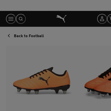
Skip
to
Content
Back to Football