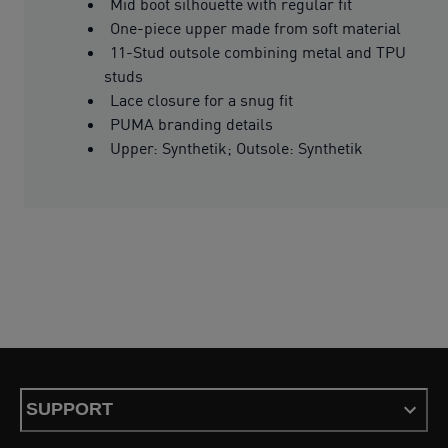
Mid boot silhouette with regular fit
One-piece upper made from soft material
11-Stud outsole combining metal and TPU
studs
Lace closure for a snug fit
PUMA branding details
Upper: Synthetik; Outsole: Synthetik
SUPPORT