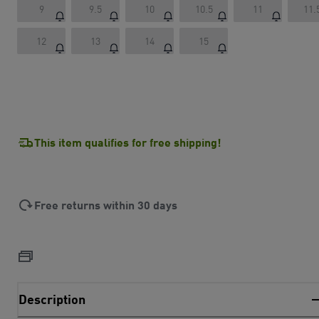
9
9.5
10
10.5
11
11.
12
13
14
15
This item qualifies for free shipping!
Free returns within 30 days
Description