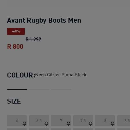
Avant Rugby Boots Men
-60%
Avant Rugby Boots Men
original price R 1 
R 1 999
R 800
Avant Rugby Boots Men
current price R 
COLOUR:
Neon Citrus-Puma Black
SIZE
6
6.5
7
7.5
8
8.5