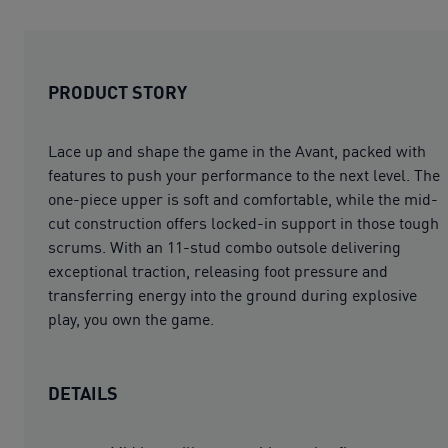
PRODUCT STORY
Lace up and shape the game in the Avant, packed with
features to push your performance to the next level. The
one-piece upper is soft and comfortable, while the mid-
cut construction offers locked-in support in those tough
scrums. With an 11-stud combo outsole delivering
exceptional traction, releasing foot pressure and
transferring energy into the ground during explosive
play, you own the game.
DETAILS