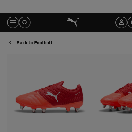
Skip
to
Content
Back to Football