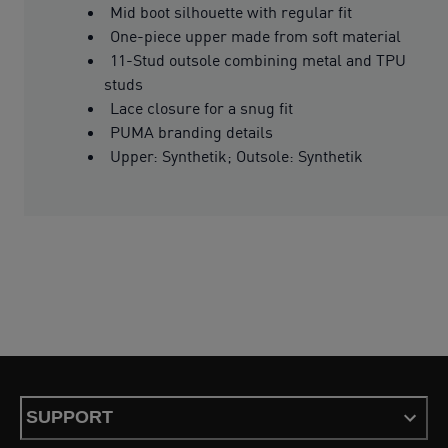
Mid boot silhouette with regular fit
One-piece upper made from soft material
11-Stud outsole combining metal and TPU
studs
Lace closure for a snug fit
PUMA branding details
Upper: Synthetik; Outsole: Synthetik
SUPPORT