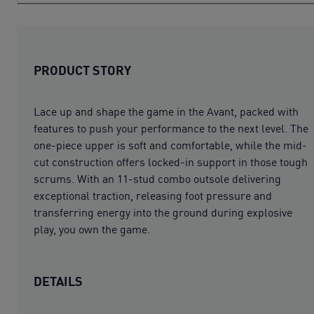
PRODUCT STORY
Lace up and shape the game in the Avant, packed with
features to push your performance to the next level. The
one-piece upper is soft and comfortable, while the mid-
cut construction offers locked-in support in those tough
scrums. With an 11-stud combo outsole delivering
exceptional traction, releasing foot pressure and
transferring energy into the ground during explosive
play, you own the game.
DETAILS