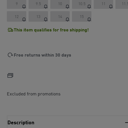
9
9.5
10
10.5
11
11.
12
13
14
15
This item qualifies for free shipping!
Free returns within 30 days
Excluded from promotions
Description