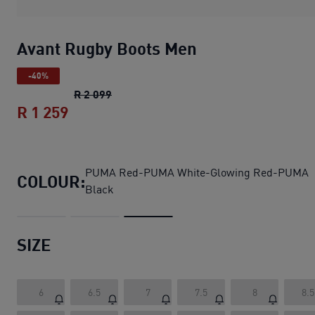
Avant Rugby Boots Men
-40%
Avant Rugby Boots Men
original price R
R 2 099
R 1 259
Avant Rugby Boots Men
current price R
PUMA Red-PUMA White-Glowing Red-PUMA
COLOUR:
Black
SIZE
6
6.5
7
7.5
8
8.5