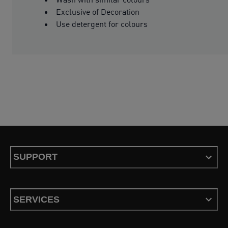
Exclusive of Decoration
Use detergent for colours
SUPPORT
SERVICES