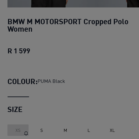
BMW M MOTORSPORT Cropped Polo
Women
R 1 599
BMW M MOTORSPORT Cropped Polo 
COLOUR:
PUMA Black
SIZE
XS
S
M
L
XL