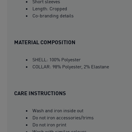
Short sleeves
Length: Cropped
Co-branding details
MATERIAL COMPOSITION
SHELL: 100% Polyester
COLLAR: 98% Polyester, 2% Elastane
CARE INSTRUCTIONS
Wash and iron inside out
Do not iron accessories/trims
Do not iron print
Wash with similar colours