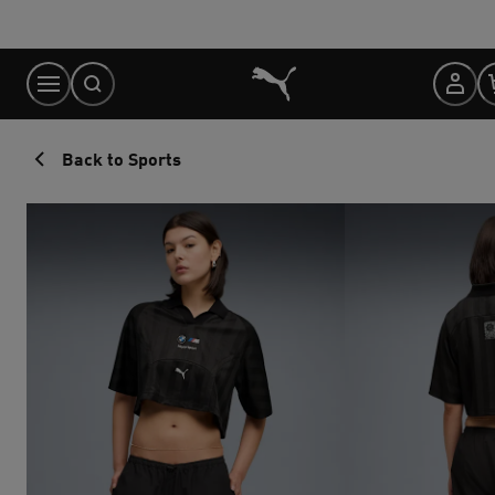
Skip
to
Content
Back to Sports