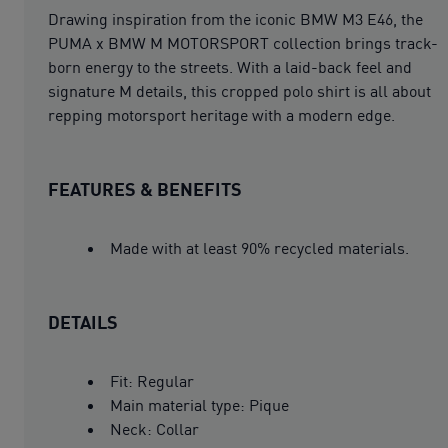
Drawing inspiration from the iconic BMW M3 E46, the
PUMA x BMW M MOTORSPORT collection brings track-
born energy to the streets. With a laid-back feel and
signature M details, this cropped polo shirt is all about
repping motorsport heritage with a modern edge.
FEATURES & BENEFITS
Made with at least 90% recycled materials.
DETAILS
Fit: Regular
Main material type: Pique
Neck: Collar