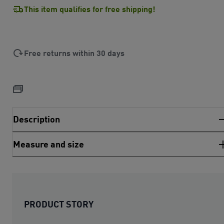
This item qualifies for free shipping!
Free returns within 30 days
Description
Measure and size
PRODUCT STORY