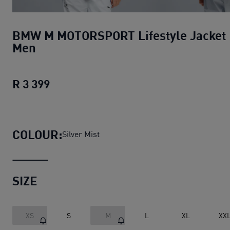
BMW M MOTORSPORT Lifestyle Jacket
Men
R 3 399
BMW M MOTORSPORT Lifestyle Jacket
COLOUR:
Silver Mist
SIZE
XS
S
M
L
XL
XX