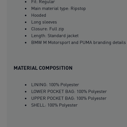
Fit: Regular
Main material type: Ripstop
Hooded
Long sleeves
Closure: Full zip
Length: Standard jacket
BMW M Motorsport and PUMA branding details
MATERIAL COMPOSITION
LINING: 100% Polyester
LOWER POCKET BAG: 100% Polyester
UPPER POCKET BAG: 100% Polyester
SHELL: 100% Polyester