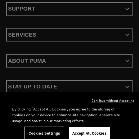
SUPPORT
SERVICES
ABOUT PUMA
STAY UP TO DATE
Continue without Accepting
By clicking “Accept All Cookies”, you agree to the storing of
cookies on your device to enhance site navigation, analyze site
usage, and assist in our marketing efforts.
Terms & Conditions
Privacy Policy
Configure Cookies
LOADING...
LO
Cookies Settings
Accept All Cookies
©
PUMA, 2026. All Rights Reserved