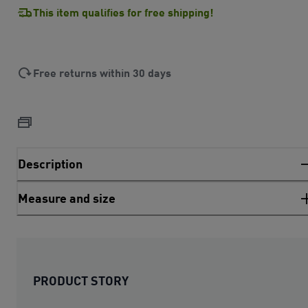
This item qualifies for free shipping!
Free returns within 30 days
Description
Measure and size
PRODUCT STORY