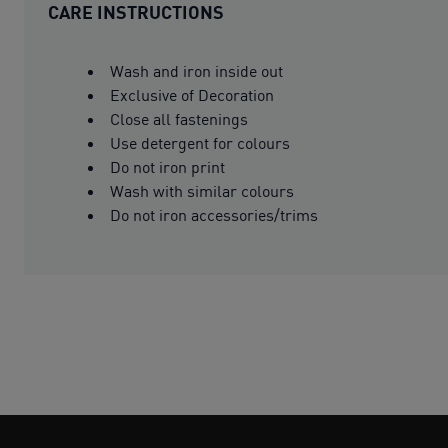
CARE INSTRUCTIONS
Wash and iron inside out
Exclusive of Decoration
Close all fastenings
Use detergent for colours
Do not iron print
Wash with similar colours
Do not iron accessories/trims