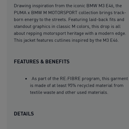
Drawing inspiration from the iconic BMW M3 E46, the
PUMA x BMW M MOTORSPORT collection brings track-
born energy to the streets. Featuring laid-back fits and
standout graphics in classic M colors, this drop is all
about repping motorsport heritage with a modern edge.
This jacket features cutlines inspired by the M3 E46.
FEATURES & BENEFITS
As part of the RE:FIBRE program, this garment
is made of at least 95% recycled material from
textile waste and other used materials.
DETAILS