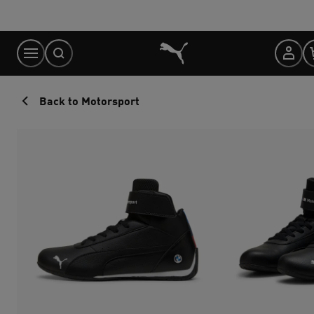
Skip
to
Content
Back to Motorsport