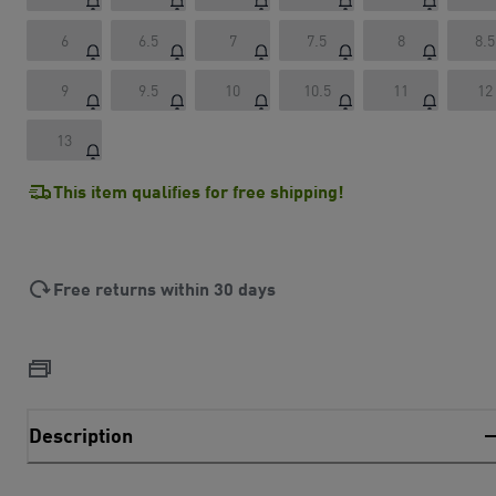
6
6.5
7
7.5
8
8.5
9
9.5
10
10.5
11
12
13
This item qualifies for free shipping!
Free returns within 30 days
Description