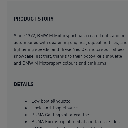
PRODUCT STORY
Since 1972, BMW M Motorsport has created outstanding
automobiles with deafening engines, squealing tires, and
lightening speeds, and these Neo Cat motorsport shoes
showcase just that, thanks to their boot-like silhouette
and BMW M Motorsport colours and emblems.
DETAILS
Low boot silhouette
Hook-and-loop closure
PUMA Cat Logo at lateral toe
PUMA Formstrip at medial and lateral sides