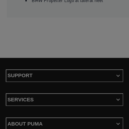
BMW Propeller Logo at lateral heel
SUPPORT
SERVICES
ABOUT PUMA