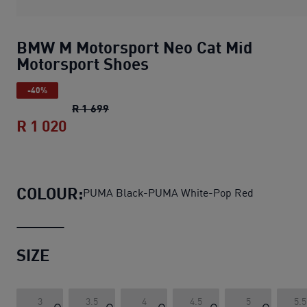
BMW M Motorsport Neo Cat Mid
Motorsport Shoes
-40%
BMW M Motorsport Neo Cat Mid Motors
R 1 699
R 1 020
BMW M Motorsport Neo Cat Mid Motor
COLOUR:
PUMA Black-PUMA White-Pop Red
SIZE
3
3.5
4
4.5
5
5.5