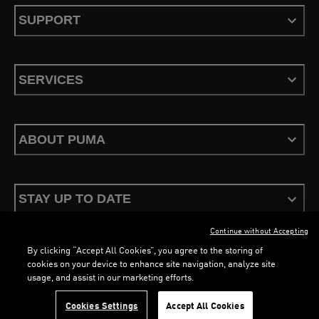
SUPPORT
SERVICES
ABOUT PUMA
STAY UP TO DATE
Continue without Accepting
By clicking “Accept All Cookies”, you agree to the storing of
cookies on your device to enhance site navigation, analyze site
usage, and assist in our marketing efforts.
Terms & Conditions
Privacy Policy
Configure Cookies
Cookies Settings
Accept All Cookies
©
PUMA, 2026. All Rights Reserved