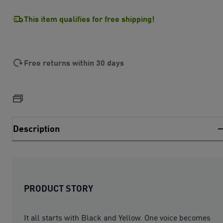
This item qualifies for free shipping!
Free returns within 30 days
Description
PRODUCT STORY
It all starts with Black and Yellow. One voice becomes