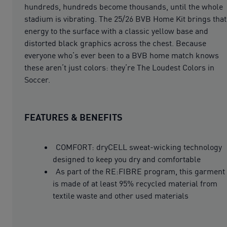
hundreds, hundreds become thousands, until the whole
stadium is vibrating. The 25/26 BVB Home Kit brings that
energy to the surface with a classic yellow base and
distorted black graphics across the chest. Because
everyone who’s ever been to a BVB home match knows
these aren’t just colors: they’re The Loudest Colors in
Soccer.
FEATURES & BENEFITS
COMFORT: dryCELL sweat-wicking technology
designed to keep you dry and comfortable
As part of the RE:FIBRE program, this garment
is made of at least 95% recycled material from
textile waste and other used materials