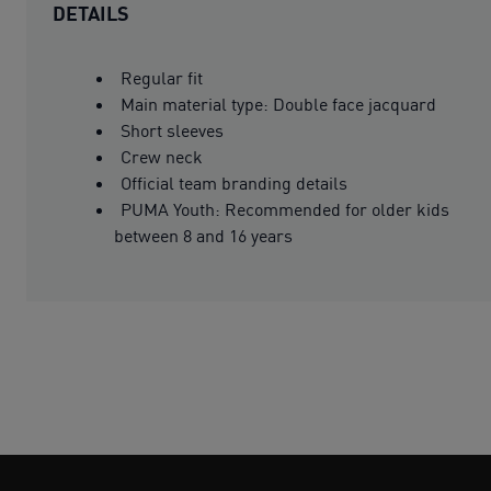
DETAILS
Regular fit
Main material type: Double face jacquard
Short sleeves
Crew neck
Official team branding details
PUMA Youth: Recommended for older kids
between 8 and 16 years