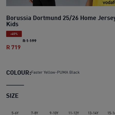
Borussia Dortmund 25/26 Home Jerse
Kids
-40%
Borussia Dortmund 25/26 Home Jersey K
R 1 199
R 719
Borussia Dortmund 25/26 Home Jersey 
COLOUR:
Faster Yellow-PUMA Black
SIZE
5-6Y
7-8Y
9-10Y
11-12Y
13-14Y
15-1