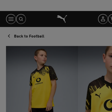
Skip
to
Content
Back to Football