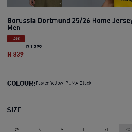
Borussia Dortmund 25/26 Home Jerse
Men
-40%
Borussia Dortmund 25/26 Home Jersey 
R 1 399
R 839
Borussia Dortmund 25/26 Home Jersey
COLOUR:
Faster Yellow-PUMA Black
SIZE
XS
S
M
L
XL
XX