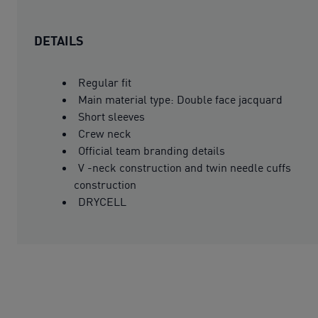
DETAILS
Regular fit
Main material type: Double face jacquard
Short sleeves
Crew neck
Official team branding details
V -neck construction and twin needle cuffs
construction
DRYCELL