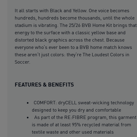
It all starts with Black and Yellow. One voice becomes
hundreds, hundreds become thousands, until the whole
stadium is vibrating. The 25/26 BVB Home Kit brings that
energy to the surface with a classic yellow base and
distorted black graphics across the chest. Because
everyone who’s ever been to a BVB home match knows
these aren’t just colors: they’re The Loudest Colors in
Soccer.
FEATURES & BENEFITS
COMFORT: dryCELL sweat-wicking technology
designed to keep you dry and comfortable
As part of the RE:FIBRE program, this garment
is made of at least 95% recycled material from
textile waste and other used materials