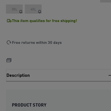
3XL
4XL
This item qualifies for free shipping!
Free returns within 30 days
Description
PRODUCT STORY