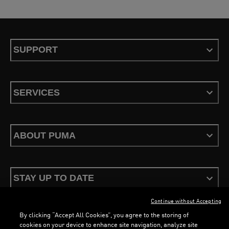
SUPPORT
SERVICES
ABOUT PUMA
STAY UP TO DATE
Continue without Accepting
By clicking “Accept All Cookies”, you agree to the storing of
cookies on your device to enhance site navigation, analyze site