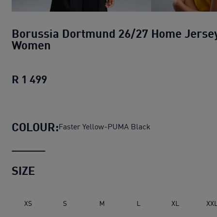
Borussia Dortmund 26/27 Home Jerse
Women
R 1 499
Borussia Dortmund 26/27 Home Jers
COLOUR:
Faster Yellow-PUMA Black
SIZE
XS
S
M
L
XL
XX