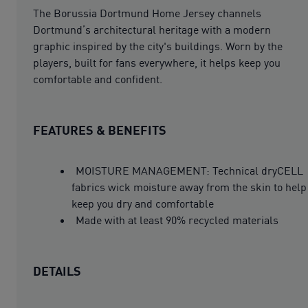
The Borussia Dortmund Home Jersey channels
Dortmund’s architectural heritage with a modern
graphic inspired by the city's buildings. Worn by the
players, built for fans everywhere, it helps keep you
comfortable and confident.
FEATURES & BENEFITS
MOISTURE MANAGEMENT: Technical dryCELL
fabrics wick moisture away from the skin to help
keep you dry and comfortable
Made with at least 90% recycled materials
DETAILS