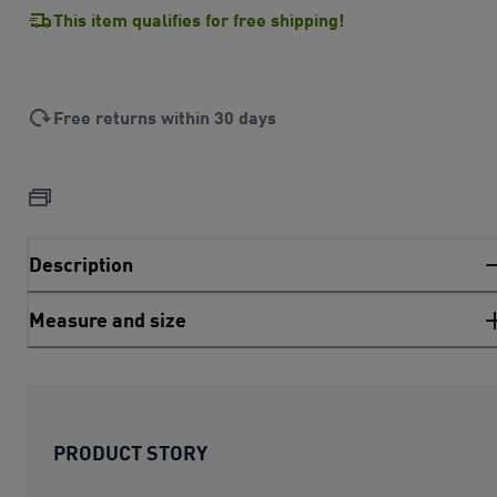
This item qualifies for free shipping!
Free returns within 30 days
Description
Measure and size
PRODUCT STORY