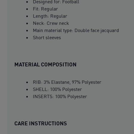
Designed for: Football
Fit: Regular
Length: Regular
Neck: Crew neck
Main material type: Double face jacquard
Short sleeves
MATERIAL COMPOSITION
RIB: 3% Elastane, 97% Polyester
SHELL: 100% Polyester
INSERTS: 100% Polyester
CARE INSTRUCTIONS