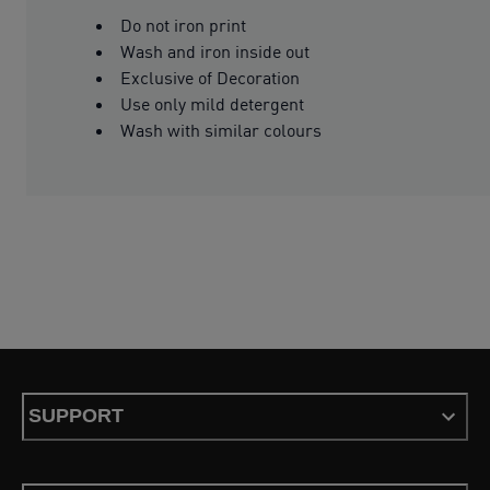
Do not iron print
Wash and iron inside out
Exclusive of Decoration
Use only mild detergent
Wash with similar colours
SUPPORT