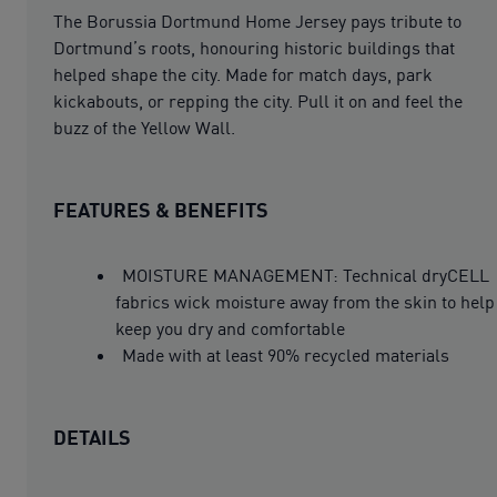
The Borussia Dortmund Home Jersey pays tribute to
Dortmund’s roots, honouring historic buildings that
helped shape the city. Made for match days, park
kickabouts, or repping the city. Pull it on and feel the
buzz of the Yellow Wall.
FEATURES & BENEFITS
MOISTURE MANAGEMENT: Technical dryCELL
fabrics wick moisture away from the skin to help
keep you dry and comfortable
Made with at least 90% recycled materials
DETAILS