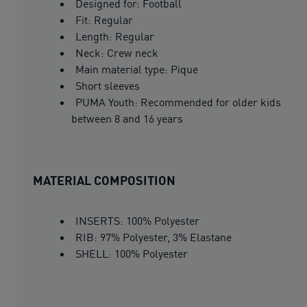
Designed for: Football
Fit: Regular
Length: Regular
Neck: Crew neck
Main material type: Pique
Short sleeves
PUMA Youth: Recommended for older kids
between 8 and 16 years
MATERIAL COMPOSITION
INSERTS: 100% Polyester
RIB: 97% Polyester, 3% Elastane
SHELL: 100% Polyester