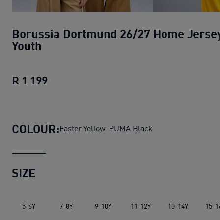
Borussia Dortmund 26/27 Home Jerse
Youth
R 1 199
Borussia Dortmund 26/27 Home Jerse
COLOUR:
Faster Yellow-PUMA Black
SIZE
5-6Y
7-8Y
9-10Y
11-12Y
13-14Y
15-1