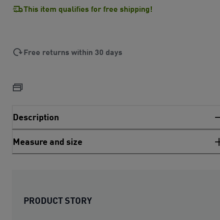
This item qualifies for free shipping!
Free returns within 30 days
Description
Measure and size
PRODUCT STORY