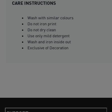
CARE INSTRUCTIONS
Wash with similar colours
Do not iron print
Do not dry clean
Use only mild detergent
Wash and iron inside out
Exclusive of Decoration