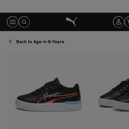
Skip
to
Content
Back to Age-4-8-Years