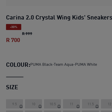
Carina 2.0 Crystal Wing Kids' Sneaker
-30%
Carina 2.0 Crystal Wing Kids' Sneakers
origi
R 999
R 700
Carina 2.0 Crystal Wing Kids' Sneakers
c
COLOUR:
PUMA Black-Team Aqua-PUMA White
SIZE
9.5
10
10.5
11
11.5
12