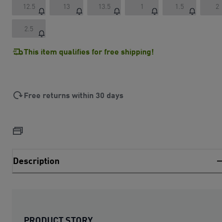
12.5
13
13.5
1
1.5
2
2.5
This item qualifies for free shipping!
Free returns within 30 days
Description
PRODUCT STORY