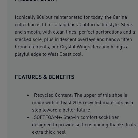
Iconically 80s but reinterpreted for today, the Carina
collection is fit for a laid back California lifestyle. Sleek
and smooth, with clean lines, perfect perforations and a
stacked sole, plus iridescent overlays and handwritten
brand elements, our Crystal Wings iteration brings a
playful edge to West Coast cool.
FEATURES & BENEFITS
Recycled Content: The upper of this shoe is
made with at least 20% recycled materials as a
step toward a better future
SOFTFOAM+: Step-in comfort sockliner
designed to provide soft cushioning thanks to its
extra thick heel