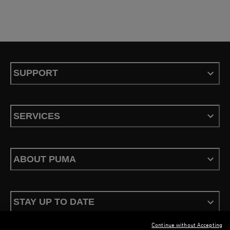
SUPPORT
SERVICES
ABOUT PUMA
STAY UP TO DATE
Continue without Accepting