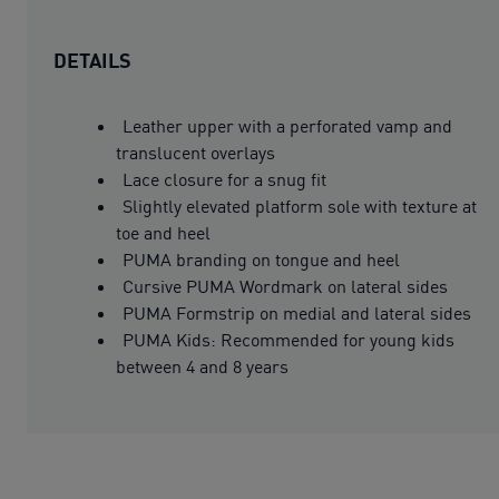
DETAILS
Leather upper with a perforated vamp and
translucent overlays
Lace closure for a snug fit
Slightly elevated platform sole with texture at
toe and heel
PUMA branding on tongue and heel
Cursive PUMA Wordmark on lateral sides
PUMA Formstrip on medial and lateral sides
PUMA Kids: Recommended for young kids
between 4 and 8 years