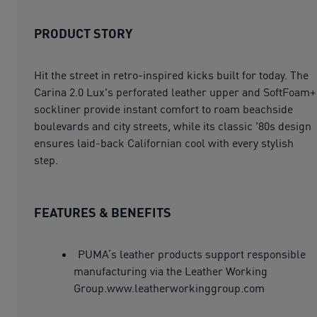
PRODUCT STORY
Hit the street in retro-inspired kicks built for today. The
Carina 2.0 Lux's perforated leather upper and SoftFoam+
sockliner provide instant comfort to roam beachside
boulevards and city streets, while its classic '80s design
ensures laid-back Californian cool with every stylish
step.
FEATURES & BENEFITS
PUMA’s leather products support responsible
manufacturing via the Leather Working
Group.www.leatherworkinggroup.com