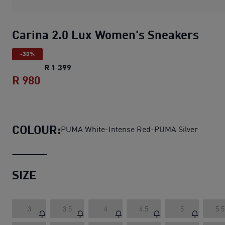
Carina 2.0 Lux Women's Sneakers
-30%
Carina 2.0 Lux Women's Sneakers
original
R 1 399
R 980
Carina 2.0 Lux Women's Sneakers
curren
COLOUR:
PUMA White-Intense Red-PUMA Silver
SIZE
3
3.5
4
4.5
5
5.5