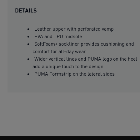
DETAILS
Leather upper with perforated vamp
EVA and TPU midsole
SoftFoam+ sockliner provides cushioning and
comfort for all-day wear
Wider vertical lines and PUMA logo on the heel
add a unique touch to the design
PUMA Formstrip on the lateral sides