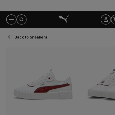
Skip
to
Content
Back to Sneakers