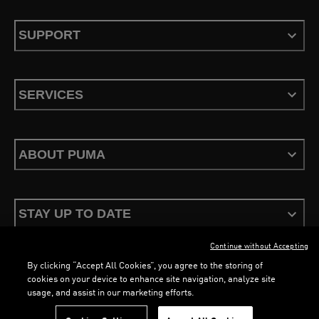
SUPPORT
SERVICES
ABOUT PUMA
STAY UP TO DATE
Continue without Accepting
By clicking “Accept All Cookies”, you agree to the storing of
cookies on your device to enhance site navigation, analyze site
usage, and assist in our marketing efforts.
Terms & Conditions
Privacy Policy
Configure Cookies