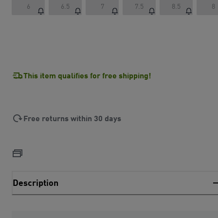
6
6.5
7
7.5
8.5
8
This item qualifies for free shipping!
Free returns within 30 days
Description