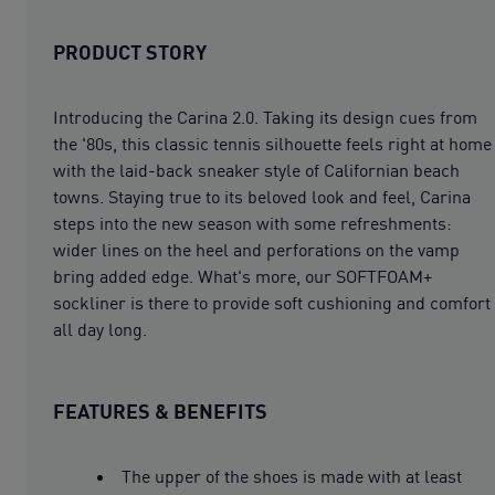
PRODUCT STORY
Introducing the Carina 2.0. Taking its design cues from
the '80s, this classic tennis silhouette feels right at home
with the laid-back sneaker style of Californian beach
towns. Staying true to its beloved look and feel, Carina
steps into the new season with some refreshments:
wider lines on the heel and perforations on the vamp
bring added edge. What's more, our SOFTFOAM+
sockliner is there to provide soft cushioning and comfort
all day long.
FEATURES & BENEFITS
The upper of the shoes is made with at least