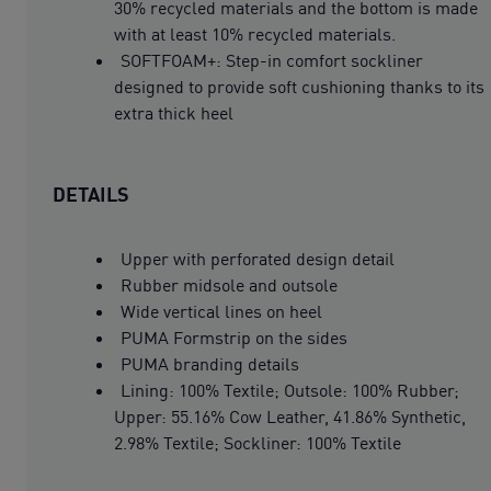
30% recycled materials and the bottom is made
with at least 10% recycled materials.
SOFTFOAM+: Step-in comfort sockliner
designed to provide soft cushioning thanks to its
extra thick heel
DETAILS
Upper with perforated design detail
Rubber midsole and outsole
Wide vertical lines on heel
PUMA Formstrip on the sides
PUMA branding details
Lining: 100% Textile; Outsole: 100% Rubber;
Upper: 55.16% Cow Leather, 41.86% Synthetic,
2.98% Textile; Sockliner: 100% Textile