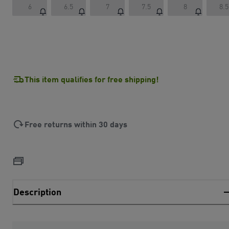
6
6.5
7
7.5
8
8.5
This item qualifies for free shipping!
Free returns within 30 days
Description