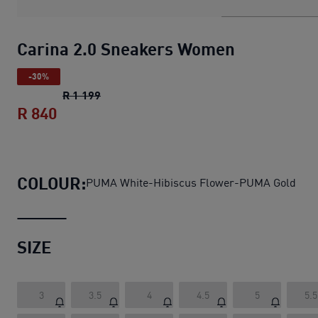
Carina 2.0 Sneakers Women
-30%
Carina 2.0 Sneakers Women
original price
R 1 199
R 840
Carina 2.0 Sneakers Women
current pric
COLOUR:
PUMA White-Hibiscus Flower-PUMA Gold
SIZE
3
3.5
4
4.5
5
5.5