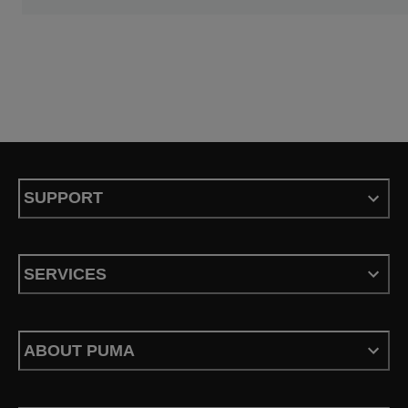
SUPPORT
SERVICES
ABOUT PUMA