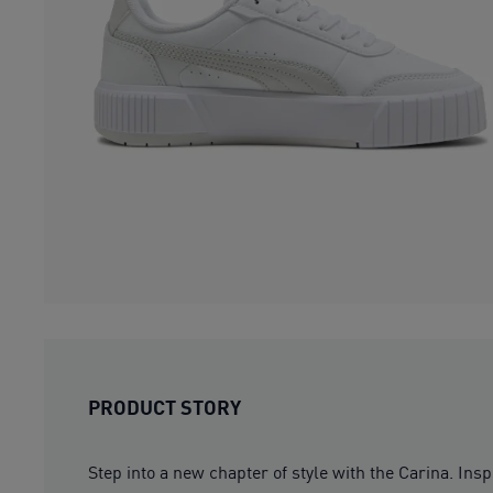
PRODUCT STORY
Step into a new chapter of style with the Carina. Insp