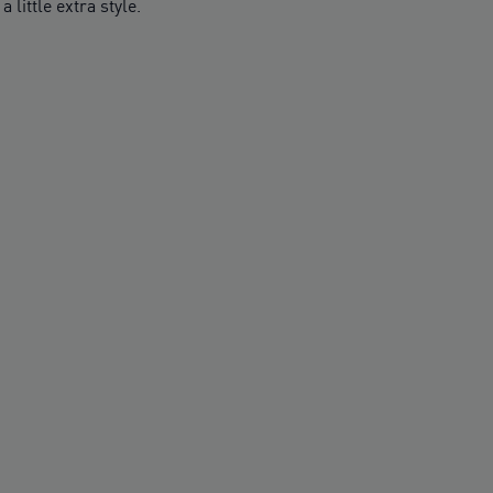
little extra style.