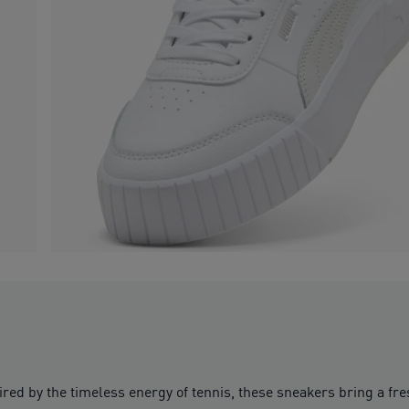
ired by the timeless energy of tennis, these sneakers bring a fres