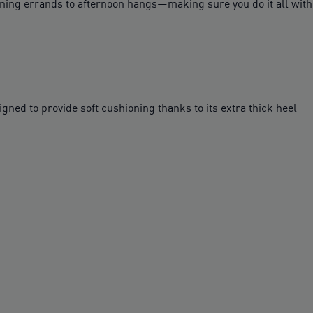
ing errands to afternoon hangs—making sure you do it all with a 
ed to provide soft cushioning thanks to its extra thick heel