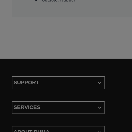
SUPPORT
SERVICES