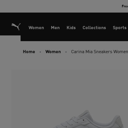
Skip
Fre
to
Content
Women
Men
Kids
Collections
Sports
Home
Women
Carina Mia Sneakers Wome