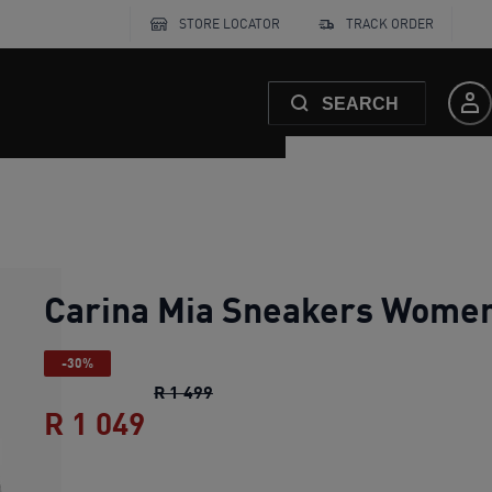
STORE LOCATOR
TRACK ORDER
SEARCH
Carina Mia Sneakers Wome
-30%
Carina Mia Sneakers Women
origin
R 1 499
R 1 049
Carina Mia Sneakers Women