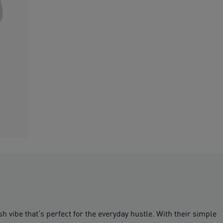
h vibe that’s perfect for the everyday hustle. With their simple