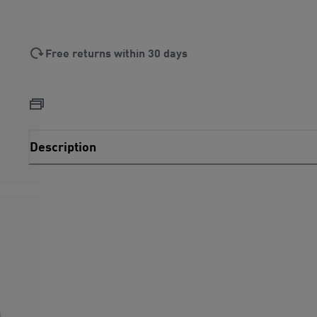
Free returns within 30 days
Description