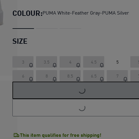
COLOUR:
PUMA White-Feather Gray-PUMA Silver
SIZE
3
3.5
4
4.5
5
LOADING...
6
8
8.5
6.5
7
LOADING...
This item qualifies for free shipping!