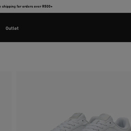
e shipping for orders over R500+
Outlet
n