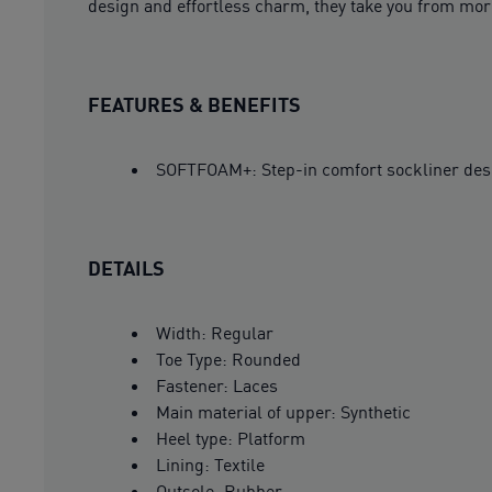
design and effortless charm, they take you from morn
FEATURES & BENEFITS
SOFTFOAM+: Step-in comfort sockliner design
DETAILS
Width: Regular
Toe Type: Rounded
Fastener: Laces
Main material of upper: Synthetic
Heel type: Platform
Lining: Textile
Outsole: Rubber