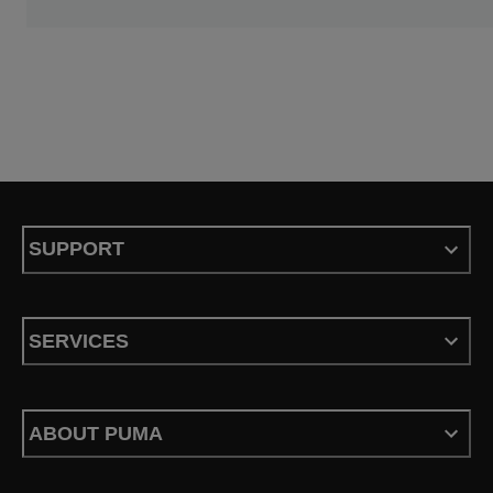
SUPPORT
SERVICES
ABOUT PUMA