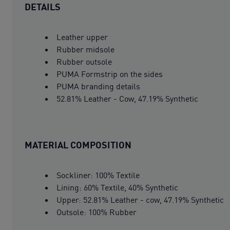
DETAILS
Leather upper
Rubber midsole
Rubber outsole
PUMA Formstrip on the sides
PUMA branding details
52.81% Leather - Cow, 47.19% Synthetic
MATERIAL COMPOSITION
Sockliner: 100% Textile
Lining: 60% Textile, 40% Synthetic
Upper: 52.81% Leather - cow, 47.19% Synthetic
Outsole: 100% Rubber