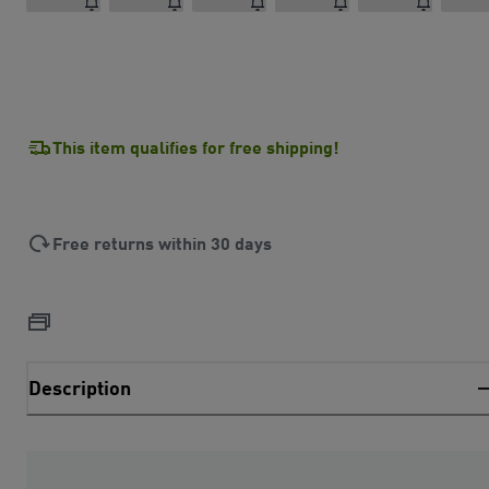
This item qualifies for free shipping!
Free returns within 30 days
Description