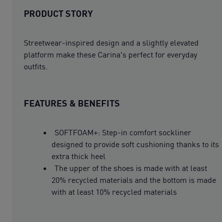
PRODUCT STORY
Streetwear-inspired design and a slightly elevated
platform make these Carina's perfect for everyday
outfits.
FEATURES & BENEFITS
SOFTFOAM+: Step-in comfort sockliner
designed to provide soft cushioning thanks to its
extra thick heel
The upper of the shoes is made with at least
20% recycled materials and the bottom is made
with at least 10% recycled materials