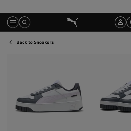
Skip
to
Content
Back to Sneakers