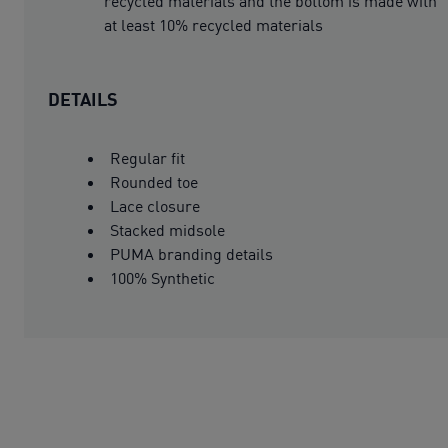
recycled materials and the bottom is made with
at least 10% recycled materials
DETAILS
Regular fit
Rounded toe
Lace closure
Stacked midsole
PUMA branding details
100% Synthetic