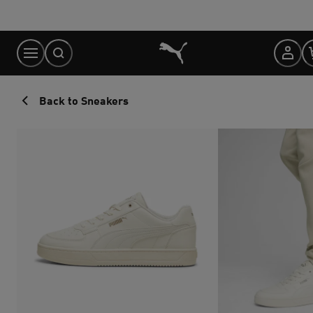
Skip
to
Content
Back to Sneakers