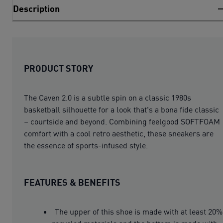
Description
PRODUCT STORY
The Caven 2.0 is a subtle spin on a classic 1980s
basketball silhouette for a look that's a bona fide classic
– courtside and beyond. Combining feelgood SOFTFOAM
comfort with a cool retro aesthetic, these sneakers are
the essence of sports-infused style.
FEATURES & BENEFITS
The upper of this shoe is made with at least 20%