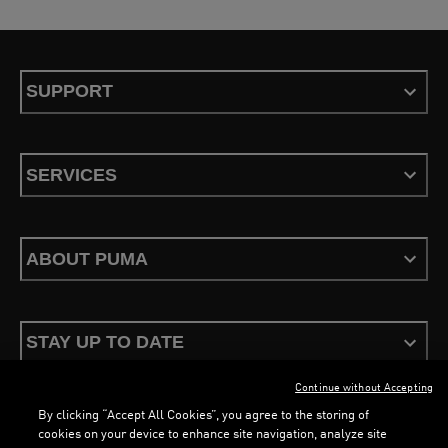
SUPPORT
SERVICES
ABOUT PUMA
STAY UP TO DATE
Continue without Accepting
By clicking “Accept All Cookies”, you agree to the storing of
cookies on your device to enhance site navigation, analyze site