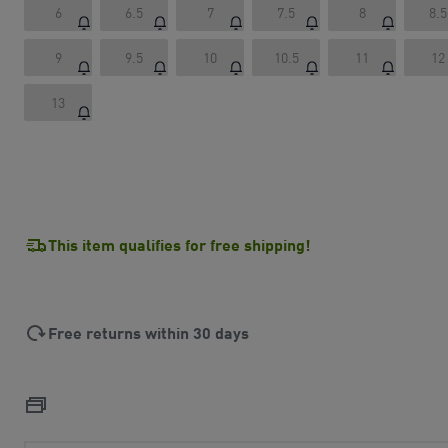
6
6.5
7
7.5
8
8.5
9
9.5
10
10.5
11
12
13
This item qualifies for free shipping!
Free returns within 30 days