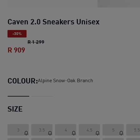
Caven 2.0 Sneakers Unisex
-30%
Caven 2.0 Sneakers Unisex
original price 
R 1 299
R 909
Caven 2.0 Sneakers Unisex
current price
COLOUR:
Alpine Snow-Oak Branch
SIZE
3
3.5
4
4.5
5
5.5