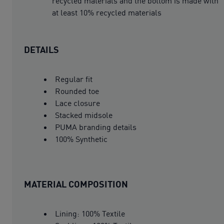
recycled materials and the bottom is made with
at least 10% recycled materials
DETAILS
Regular fit
Rounded toe
Lace closure
Stacked midsole
PUMA branding details
100% Synthetic
MATERIAL COMPOSITION
Lining: 100% Textile