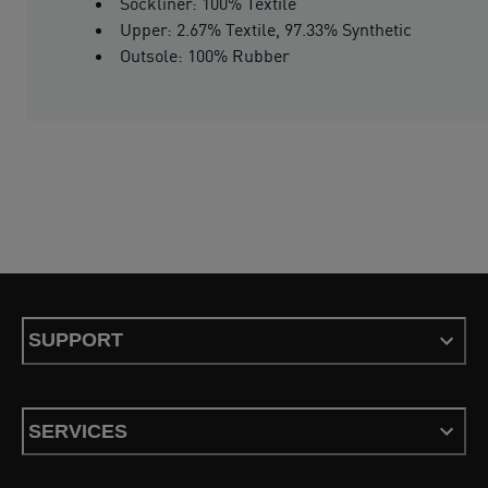
Sockliner: 100% Textile
Upper: 2.67% Textile, 97.33% Synthetic
Outsole: 100% Rubber
SUPPORT
SERVICES