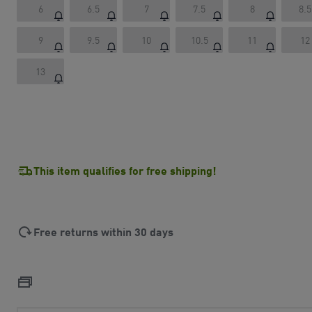
6
6.5
7
7.5
8
8.5
9
9.5
10
10.5
11
12
13
This item qualifies for free shipping!
Free returns within 30 days