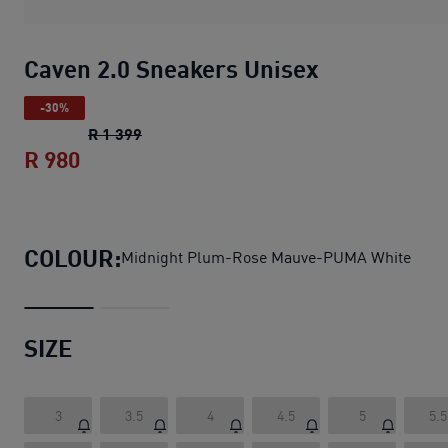
Caven 2.0 Sneakers Unisex
-30%
Caven 2.0 Sneakers Unisex
original price 
R 1 399
R 980
Caven 2.0 Sneakers Unisex
current price
COLOUR:
Midnight Plum-Rose Mauve-PUMA White
SIZE
3
3.5
4
4.5
5
5.5