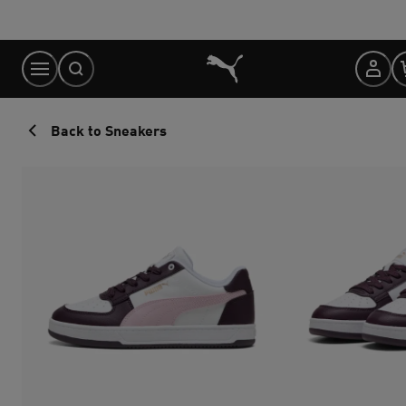
Skip
to
Content
Back to Sneakers