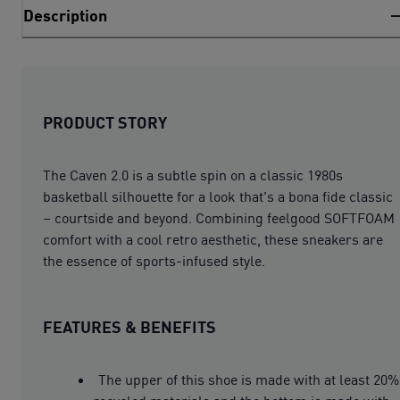
Description
PRODUCT STORY
The Caven 2.0 is a subtle spin on a classic 1980s
basketball silhouette for a look that's a bona fide classic
– courtside and beyond. Combining feelgood SOFTFOAM
comfort with a cool retro aesthetic, these sneakers are
the essence of sports-infused style.
FEATURES & BENEFITS
The upper of this shoe is made with at least 20%