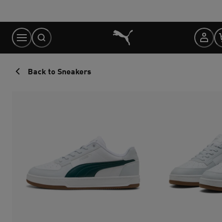
Skip
to
Content
Back to Sneakers