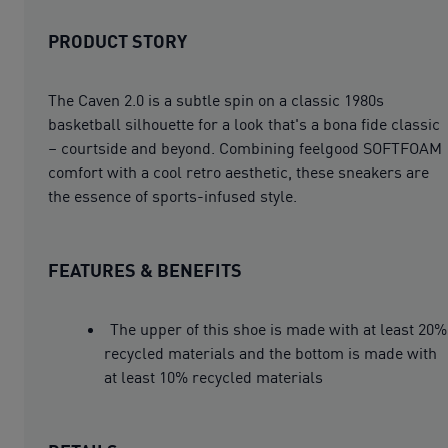
PRODUCT STORY
The Caven 2.0 is a subtle spin on a classic 1980s
basketball silhouette for a look that's a bona fide classic
– courtside and beyond. Combining feelgood SOFTFOAM
comfort with a cool retro aesthetic, these sneakers are
the essence of sports-infused style.
FEATURES & BENEFITS
The upper of this shoe is made with at least 20%
recycled materials and the bottom is made with
at least 10% recycled materials