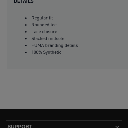
DETAILS
Regular fit
Rounded toe
Lace closure
Stacked midsole
PUMA branding details
100% Synthetic
SUPPORT