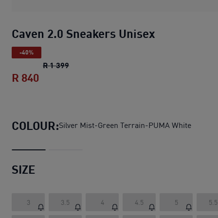
Caven 2.0 Sneakers Unisex
-40%
Caven 2.0 Sneakers Unisex
original price 
R 1 399
R 840
Caven 2.0 Sneakers Unisex
current price
COLOUR:
Silver Mist-Green Terrain-PUMA White
SIZE
3
3.5
4
4.5
5
5.5