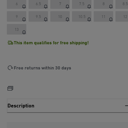
6
6.5
7
7.5
8
8.5
9
9.5
10
10.5
11
12
13
This item qualifies for free shipping!
Free returns within 30 days
Description