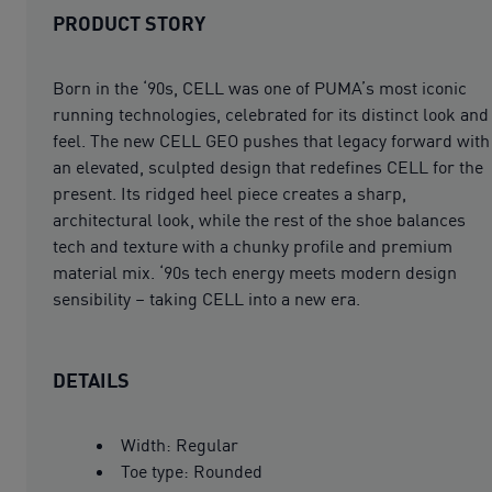
PRODUCT STORY
Born in the ‘90s, CELL was one of PUMA’s most iconic
running technologies, celebrated for its distinct look and
feel. The new CELL GEO pushes that legacy forward with
an elevated, sculpted design that redefines CELL for the
present. Its ridged heel piece creates a sharp,
architectural look, while the rest of the shoe balances
tech and texture with a chunky profile and premium
material mix. ‘90s tech energy meets modern design
sensibility – taking CELL into a new era.
DETAILS
Width: Regular
Toe type: Rounded