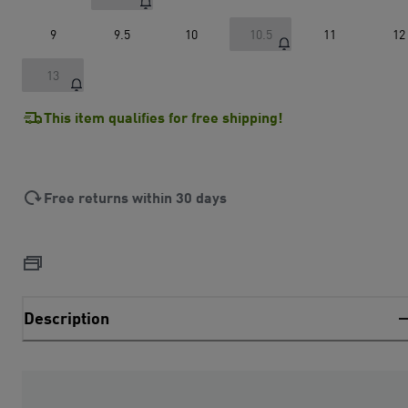
9
9.5
10
10.5
11
12
13
This item qualifies for free shipping!
Free returns within 30 days
Description