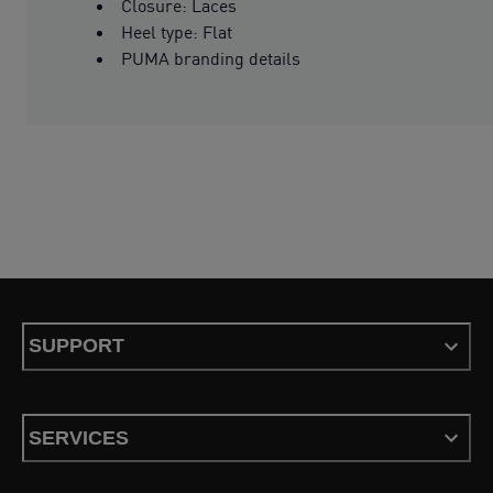
Closure: Laces
Heel type: Flat
PUMA branding details
SUPPORT
SERVICES