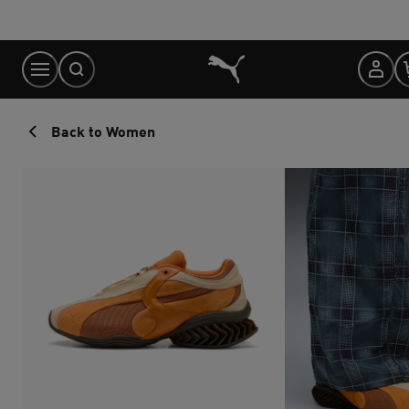
Skip
to
Content
Back to Women