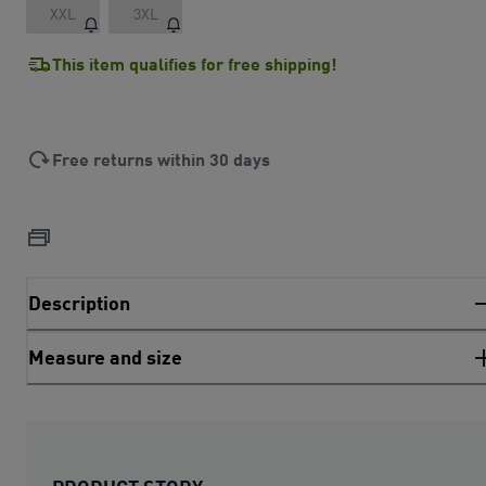
XXL
3XL
This item qualifies for free shipping!
Free returns within 30 days
Description
Measure and size