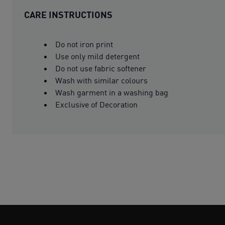
CARE INSTRUCTIONS
Do not iron print
Use only mild detergent
Do not use fabric softener
Wash with similar colours
Wash garment in a washing bag
Exclusive of Decoration