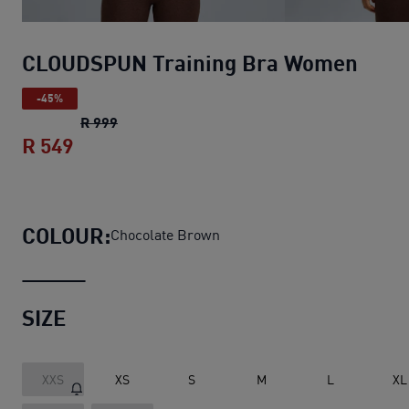
CLOUDSPUN Training Bra Women
-45%
CLOUDSPUN Training Bra Women
original p
R 999
R 549
CLOUDSPUN Training Bra Women
curren
COLOUR:
Chocolate Brown
SIZE
XXS
XS
S
M
L
XL