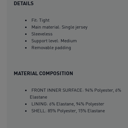
DETAILS
Fit: Tight
Main material: Single jersey
Sleeveless
Support level: Medium
Removable padding
MATERIAL COMPOSITION
FRONT INNER SURFACE: 94% Polyester, 6%
Elastane
LINING: 6% Elastane, 94% Polyester
SHELL: 85% Polyester, 15% Elastane