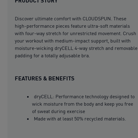
PRODUCT STORY
Discover ultimate comfort with CLOUDSPUN. These
high-performance pieces feature ultra-soft materials
with four-way stretch for unrestricted movement. Crush
your workout with medium-impact support, built with
moisture-wicking dryCELL 4-way stretch and removable
padding for a totally adjusable bra.
FEATURES & BENEFITS
dryCELL: Performance technology designed to
wick moisture from the body and keep you free
of sweat during exercise
Made with at least 50% recycled materials.