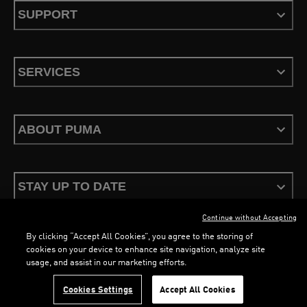
SUPPORT
SERVICES
ABOUT PUMA
STAY UP TO DATE
Continue without Accepting
By clicking “Accept All Cookies”, you agree to the storing of
cookies on your device to enhance site navigation, analyze site
usage, and assist in our marketing efforts.
Terms & Conditions
Privacy Policy
Configure Cookies
LOADING...
LOA
Cookies Settings
Accept All Cookies
©
PUMA, 2026. All Rights Reserved