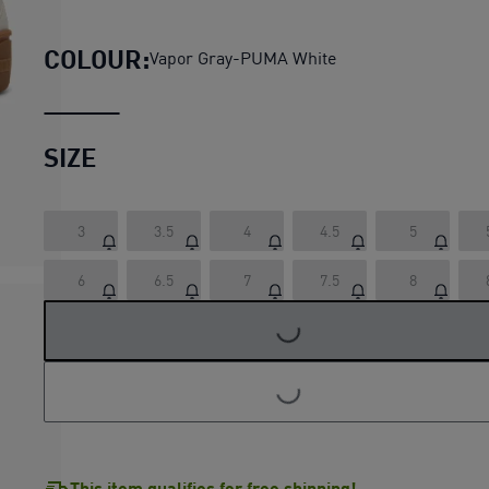
Club II Era Platform Sneak
COLOUR:
Vapor Gray-PUMA White
SIZE
3
3.5
4
4.5
5
LOADING...
6
6.5
7
7.5
8
LOADING...
This item qualifies for free shipping!