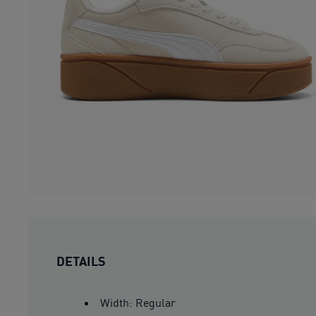
DETAILS
Width: Regular