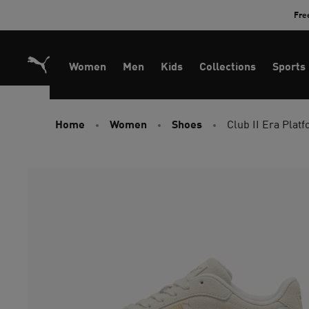
Skip
Fre
to
Content
Women
Men
Kids
Collections
Sports
Home
Women
Shoes
Club II Era Pla