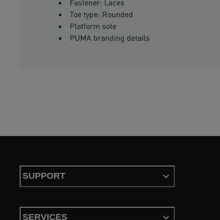
Fastener: Laces
Toe type: Rounded
Platform sole
PUMA branding details
SUPPORT
SERVICES