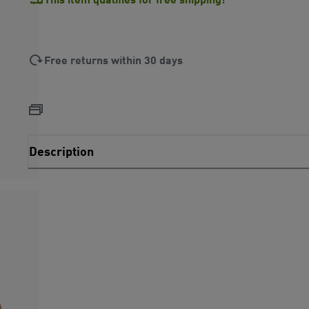
Free returns within 30 days
Description