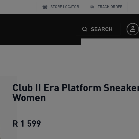
STORE LOCATOR
TRACK ORDER
SEARCH
Club II Era Platform Sneake
Women
R 1 599