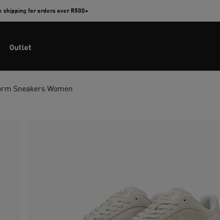
e shipping for orders over R500+
Outlet
tform Sneakers Women