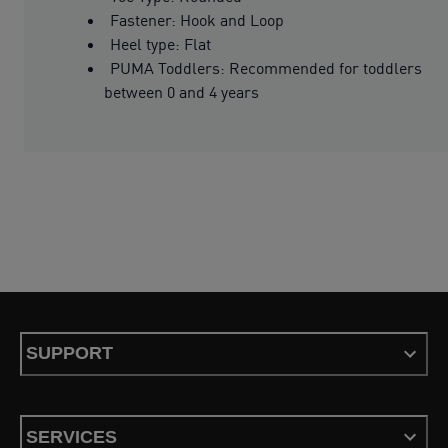
Fastener: Hook and Loop
Heel type: Flat
PUMA Toddlers: Recommended for toddlers
between 0 and 4 years
SUPPORT
SERVICES