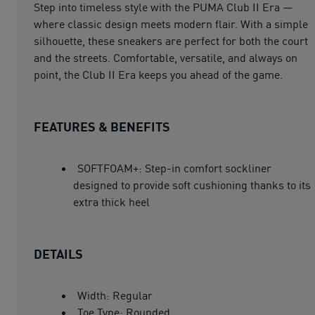
Step into timeless style with the PUMA Club II Era —
where classic design meets modern flair. With a simple
silhouette, these sneakers are perfect for both the court
and the streets. Comfortable, versatile, and always on
point, the Club II Era keeps you ahead of the game.
FEATURES & BENEFITS
SOFTFOAM+: Step-in comfort sockliner
designed to provide soft cushioning thanks to its
extra thick heel
DETAILS
Width: Regular
Toe Type: Rounded