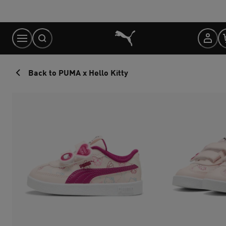
Skip
to
Content
Back to PUMA x Hello Kitty