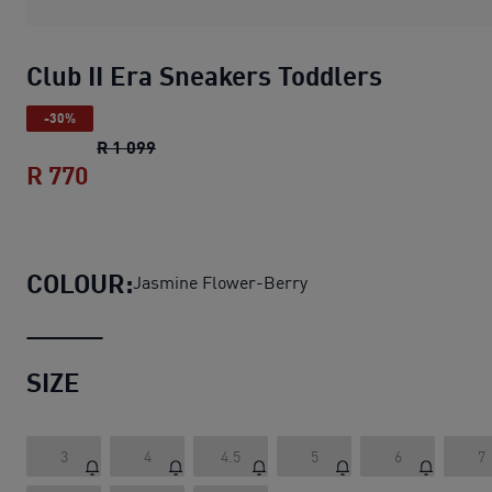
Club II Era Sneakers Toddlers
-30%
Club II Era Sneakers Toddlers
original pri
R 1 099
R 770
Club II Era Sneakers Toddlers
current pr
COLOUR:
Jasmine Flower-Berry
SIZE
3
4
4.5
5
6
7