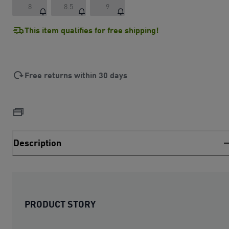
8
8.5
9
This item qualifies for free shipping!
Free returns within 30 days
Description
PRODUCT STORY