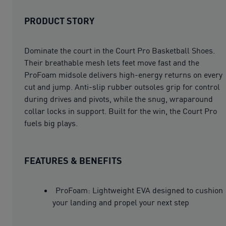
PRODUCT STORY
Dominate the court in the Court Pro Basketball Shoes.
Their breathable mesh lets feet move fast and the
ProFoam midsole delivers high-energy returns on every
cut and jump. Anti-slip rubber outsoles grip for control
during drives and pivots, while the snug, wraparound
collar locks in support. Built for the win, the Court Pro
fuels big plays.
FEATURES & BENEFITS
ProFoam: Lightweight EVA designed to cushion
your landing and propel your next step