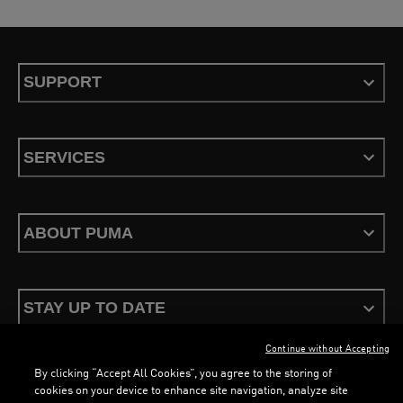
SUPPORT
SERVICES
ABOUT PUMA
STAY UP TO DATE
Continue without Accepting
By clicking “Accept All Cookies”, you agree to the storing of
cookies on your device to enhance site navigation, analyze site