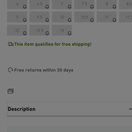
6
6.5
7
7.5
8
8.5
9
9.5
10
10.5
11
11.
12
12.5
13
This item qualifies for free shipping!
Free returns within 30 days
Description