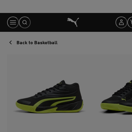
Skip
to
Content
Back to Basketball