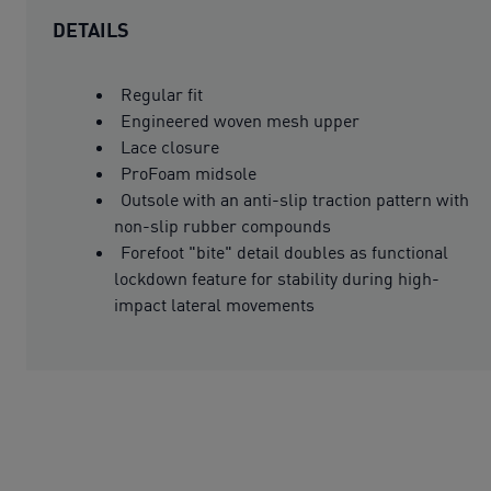
DETAILS
Regular fit
Engineered woven mesh upper
Lace closure
ProFoam midsole
Outsole with an anti-slip traction pattern with
non-slip rubber compounds
Forefoot "bite" detail doubles as functional
lockdown feature for stability during high-
impact lateral movements