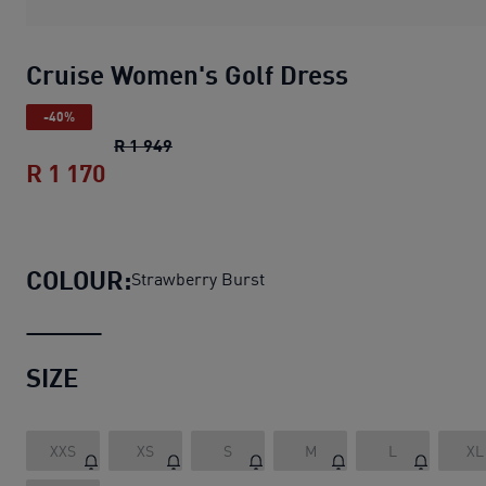
Cruise Women's Golf Dress
-40%
Cruise Women's Golf Dress
original pric
R 1 949
R 1 170
Cruise Women's Golf Dress
current pri
COLOUR:
Strawberry Burst
SIZE
XXS
XS
S
M
L
XL