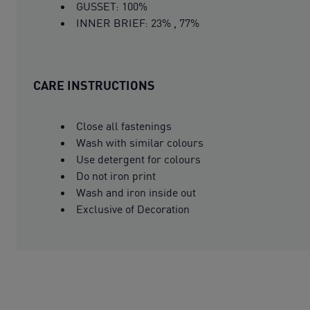
GUSSET: 100%
INNER BRIEF: 23% , 77%
CARE INSTRUCTIONS
Close all fastenings
Wash with similar colours
Use detergent for colours
Do not iron print
Wash and iron inside out
Exclusive of Decoration