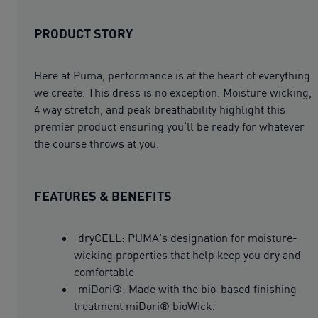
PRODUCT STORY
Here at Puma, performance is at the heart of everything
we create. This dress is no exception. Moisture wicking,
4 way stretch, and peak breathability highlight this
premier product ensuring you’ll be ready for whatever
the course throws at you.
FEATURES & BENEFITS
dryCELL: PUMA's designation for moisture-
wicking properties that help keep you dry and
comfortable
miDori®: Made with the bio-based finishing
treatment miDori® bioWick.