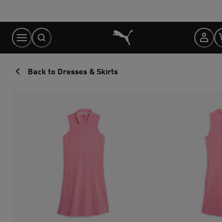
Skip
to
Content
Back to Dresses & Skirts