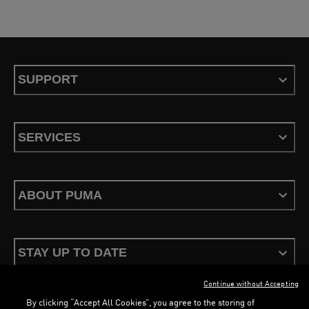
SUPPORT
SERVICES
ABOUT PUMA
STAY UP TO DATE
Continue without Accepting
By clicking “Accept All Cookies”, you agree to the storing of