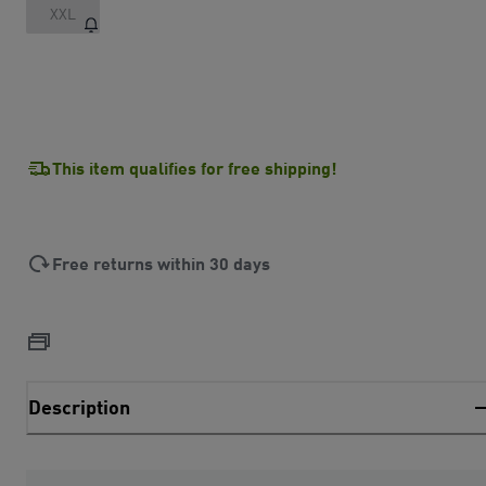
XXL
This item qualifies for free shipping!
Free returns within 30 days
Description