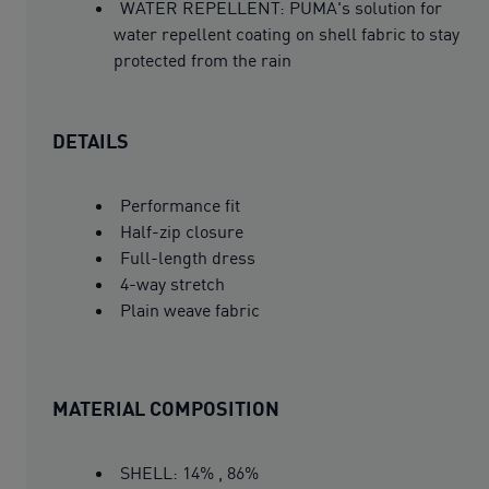
WATER REPELLENT: PUMA's solution for
water repellent coating on shell fabric to stay
protected from the rain
DETAILS
Performance fit
Half-zip closure
Full-length dress
4-way stretch
Plain weave fabric
MATERIAL COMPOSITION
SHELL: 14% , 86%