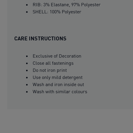
RIB: 3% Elastane, 97% Polyester
SHELL: 100% Polyester
CARE INSTRUCTIONS
Exclusive of Decoration
Close all fastenings
Do not iron print
Use only mild detergent
Wash and iron inside out
Wash with similar colours