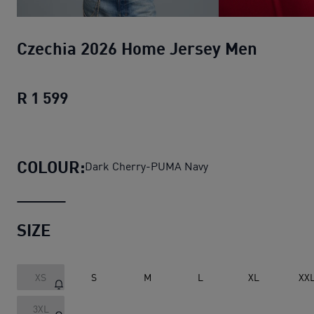
Czechia 2026 Home Jersey Men
R 1 599
Czechia 2026 Home Jersey Men
current
COLOUR:
Dark Cherry-PUMA Navy
SIZE
XS
S
M
L
XL
XX
3XL