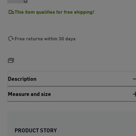
This item qualifies for free shipping!
Free returns within 30 days
Description
Measure and size
PRODUCT STORY