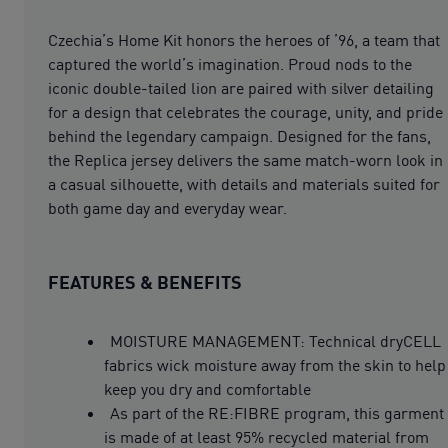
Czechia’s Home Kit honors the heroes of ’96, a team that
captured the world’s imagination. Proud nods to the
iconic double-tailed lion are paired with silver detailing
for a design that celebrates the courage, unity, and pride
behind the legendary campaign. Designed for the fans,
the Replica jersey delivers the same match-worn look in
a casual silhouette, with details and materials suited for
both game day and everyday wear.
FEATURES & BENEFITS
MOISTURE MANAGEMENT: Technical dryCELL
fabrics wick moisture away from the skin to help
keep you dry and comfortable
As part of the RE:FIBRE program, this garment
is made of at least 95% recycled material from