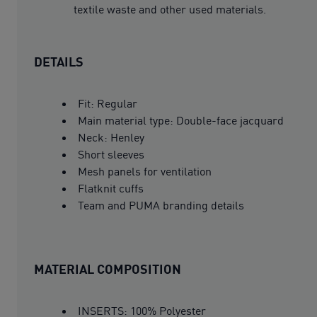
textile waste and other used materials.
DETAILS
Fit: Regular
Main material type: Double-face jacquard
Neck: Henley
Short sleeves
Mesh panels for ventilation
Flatknit cuffs
Team and PUMA branding details
MATERIAL COMPOSITION
INSERTS: 100% Polyester