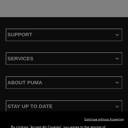
SUPPORT
SERVICES
ABOUT PUMA
STAY UP TO DATE
Continue without Accepting
By clicking “Accept All Cookies”, you agree to the storing of