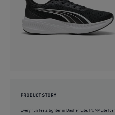
PRODUCT STORY
Every run feels lighter in Dasher Lite. PUMALite foa