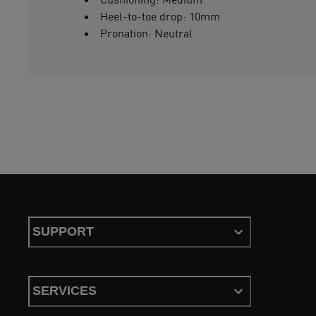
Heel-to-toe drop: 10mm
Pronation: Neutral
SUPPORT
SERVICES