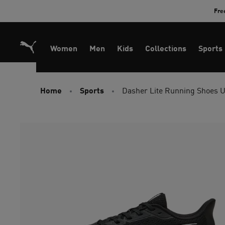
Skip
Fre
to
Content
Women
Men
Kids
Collections
Sports
Home
Sports
Dasher Lite Running Shoes 