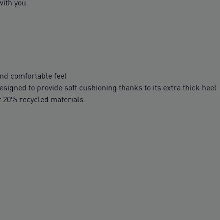
ith you.
nd comfortable feel
igned to provide soft cushioning thanks to its extra thick heel
t 20% recycled materials.