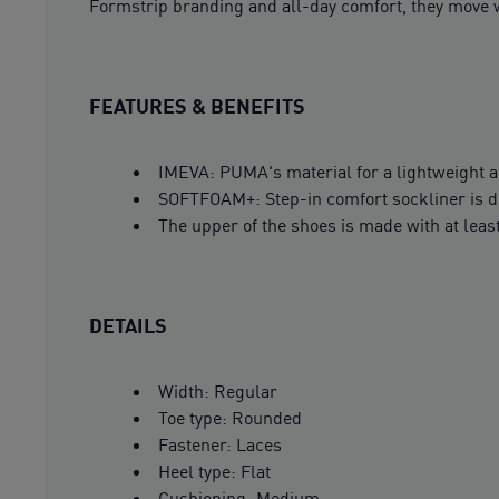
Formstrip branding and all-day comfort, they move w
FEATURES & BENEFITS
IMEVA: PUMA's material for a lightweight a
SOFTFOAM+: Step-in comfort sockliner is des
The upper of the shoes is made with at leas
DETAILS
Width: Regular
Toe type: Rounded
Fastener: Laces
Heel type: Flat
Cushioning: Medium