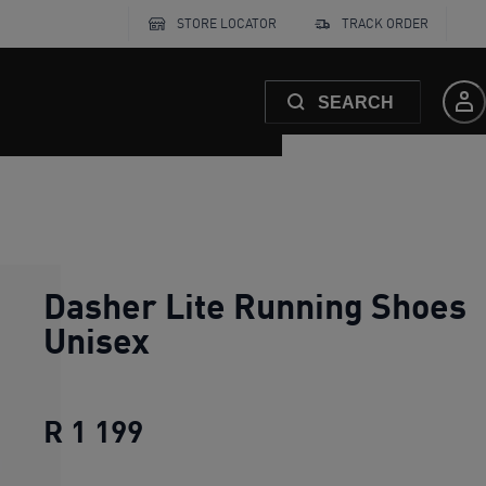
STORE LOCATOR
TRACK ORDER
SEARCH
Dasher Lite Running Shoes
Unisex
R 1 199