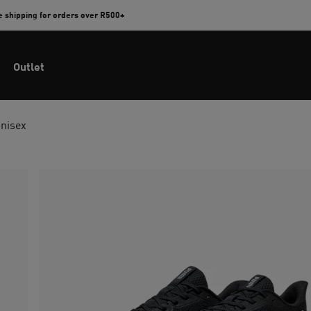
e shipping for orders over R500+
Outlet
Unisex