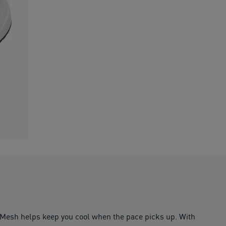
. Mesh helps keep you cool when the pace picks up. With