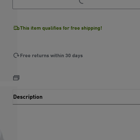
This item qualifies for free shipping!
Free returns within 30 days
Description