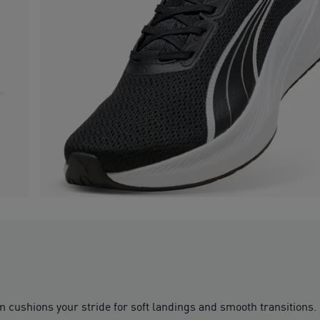
m cushions your stride for soft landings and smooth transitions