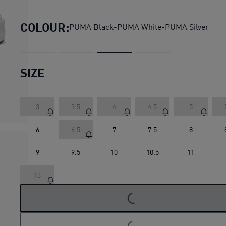
Dasher Lite Running Shoes 
COLOUR:
PUMA Black-PUMA White-PUMA Silver
SIZE
3
3.5
4
4.5
5
6
6.5
7
7.5
8
9
9.5
10
10.5
11
LOADING...
13
LOADING...