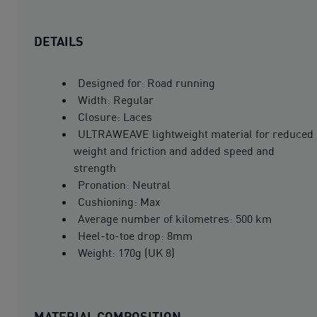
DETAILS
Designed for: Road running
Width: Regular
Closure: Laces
ULTRAWEAVE lightweight material for reduced
weight and friction and added speed and
strength
Pronation: Neutral
Cushioning: Max
Average number of kilometres: 500 km
Heel-to-toe drop: 8mm
Weight: 170g (UK 8)
MATERIAL COMPOSITION