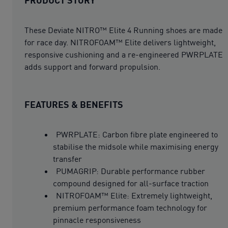
These Deviate NITRO™ Elite 4 Running shoes are made
for race day. NITROFOAM™ Elite delivers lightweight,
responsive cushioning and a re-engineered PWRPLATE
adds support and forward propulsion.
FEATURES & BENEFITS
PWRPLATE: Carbon fibre plate engineered to
stabilise the midsole while maximising energy
transfer
PUMAGRIP: Durable performance rubber
compound designed for all-surface traction
NITROFOAM™ Elite: Extremely lightweight,
premium performance foam technology for
pinnacle responsiveness