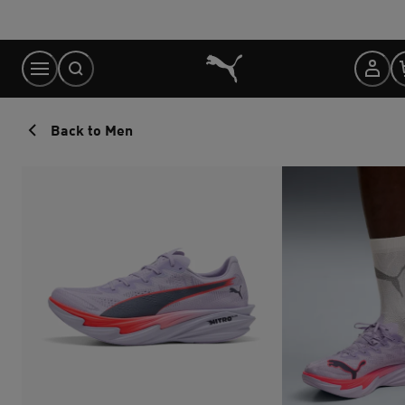
Skip
to
Content
Back to Men