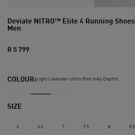
Deviate NITRO™ Elite 4 Running Shoes
Men
R 5 799
Deviate NITRO™ Elite 4 Running Shoe
COLOUR:
Light Lavender-Ultra Red-Inky Depths
SIZE
6
6.5
7
7.5
8
8.5