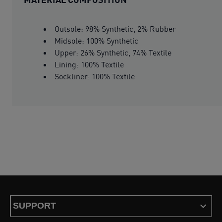
Outsole: 98% Synthetic, 2% Rubber
Midsole: 100% Synthetic
Upper: 26% Synthetic, 74% Textile
Lining: 100% Textile
Sockliner: 100% Textile
SUPPORT