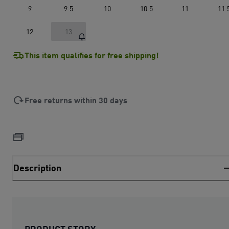
9
9.5
10
10.5
11
11.
12
13
This item qualifies for free shipping!
Free returns within 30 days
Description
PRODUCT STORY