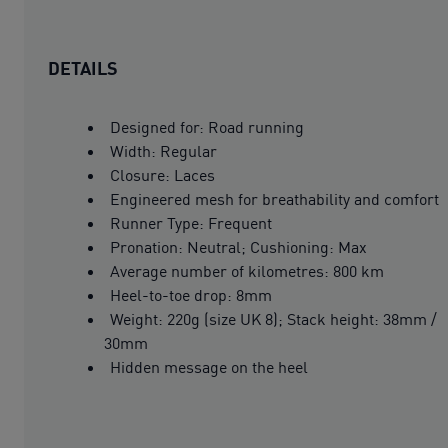
DETAILS
Designed for: Road running
Width: Regular
Closure: Laces
Engineered mesh for breathability and comfort
Runner Type: Frequent
Pronation: Neutral; Cushioning: Max
Average number of kilometres: 800 km
Heel-to-toe drop: 8mm
Weight: 220g (size UK 8); Stack height: 38mm /
30mm
Hidden message on the heel