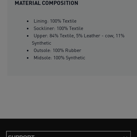
MATERIAL COMPOSITION
Lining: 100% Textile
Sockliner: 100% Textile
Upper: 84% Textile, 5% Leather - cow, 11%
Synthetic
Outsole: 100% Rubber
Midsole: 100% Synthetic