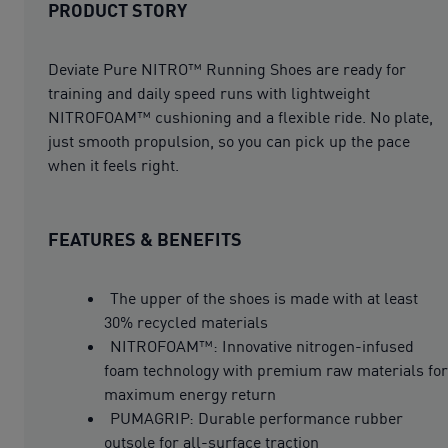
PRODUCT STORY
Deviate Pure NITRO™ Running Shoes are ready for
training and daily speed runs with lightweight
NITROFOAM™ cushioning and a flexible ride. No plate,
just smooth propulsion, so you can pick up the pace
when it feels right.
FEATURES & BENEFITS
The upper of the shoes is made with at least
30% recycled materials
NITROFOAM™: Innovative nitrogen-infused
foam technology with premium raw materials for
maximum energy return
PUMAGRIP: Durable performance rubber
outsole for all-surface traction