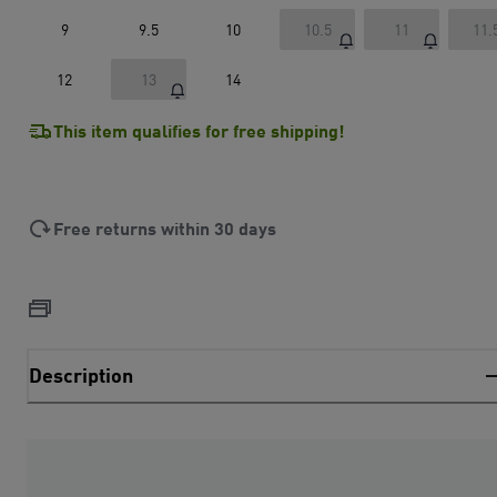
9
9.5
10
10.5
11
11.
12
13
14
This item qualifies for free shipping!
Free returns within 30 days
Description