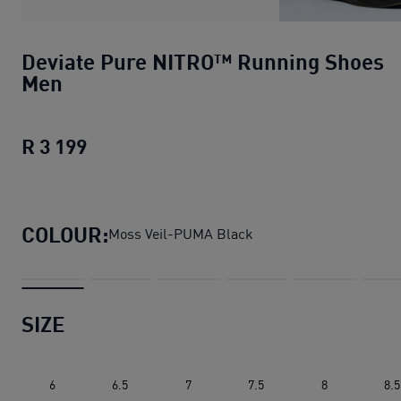
Deviate Pure NITRO™ Running Shoes
Men
R 3 199
Deviate Pure NITRO™ Running Shoes 
COLOUR:
Moss Veil-PUMA Black
SIZE
6
6.5
7
7.5
8
8.5