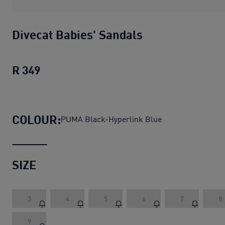
Divecat Babies' Sandals
R 349
Divecat Babies' Sandals
current price R 
COLOUR:
PUMA Black-Hyperlink Blue
SIZE
3
4
5
6
7
8
9