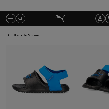
Skip
to
Content
Back to Shoes