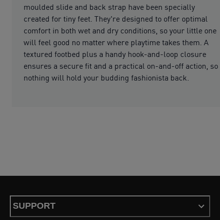
moulded slide and back strap have been specially
created for tiny feet. They're designed to offer optimal
comfort in both wet and dry conditions, so your little one
will feel good no matter where playtime takes them. A
textured footbed plus a handy hook-and-loop closure
ensures a secure fit and a practical on-and-off action, so
nothing will hold your budding fashionista back.
SUPPORT