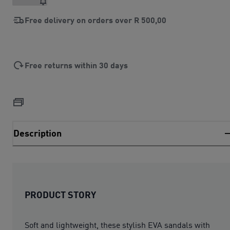
Free delivery on orders over
R 500,00
Free returns within 30 days
Description
PRODUCT STORY
Soft and lightweight, these stylish EVA sandals with