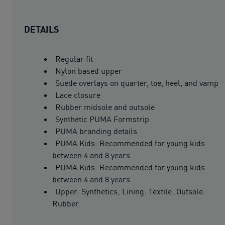
DETAILS
Regular fit
Nylon based upper
Suede overlays on quarter, toe, heel, and vamp
Lace closure
Rubber midsole and outsole
Synthetic PUMA Formstrip
PUMA branding details
PUMA Kids: Recommended for young kids
between 4 and 8 years
PUMA Kids: Recommended for young kids
between 4 and 8 years
Upper: Synthetics; Lining: Textile; Outsole:
Rubber