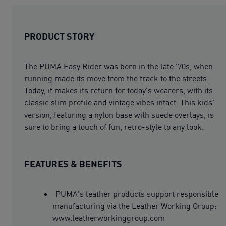
PRODUCT STORY
The PUMA Easy Rider was born in the late '70s, when
running made its move from the track to the streets.
Today, it makes its return for today's wearers, with its
classic slim profile and vintage vibes intact. This kids'
version, featuring a nylon base with suede overlays, is
sure to bring a touch of fun, retro-style to any look.
FEATURES & BENEFITS
PUMA's leather products support responsible
manufacturing via the Leather Working Group:
www.leatherworkinggroup.com