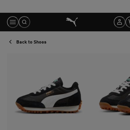
Skip
to
Content
Back to Shoes