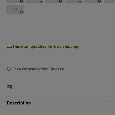
2.5
This item qualifies for free shipping!
Free returns within 30 days
Description