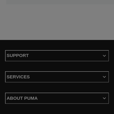
SUPPORT
SERVICES
ABOUT PUMA