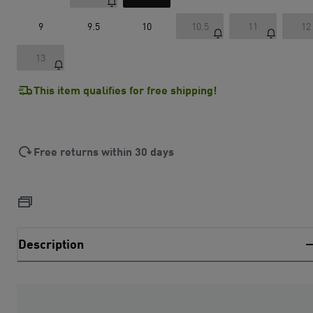
9
9.5
10
10.5
11
12
13
This item qualifies for free shipping!
Free returns within 30 days
Description