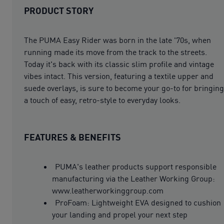
PRODUCT STORY
The PUMA Easy Rider was born in the late '70s, when
running made its move from the track to the streets.
Today it's back with its classic slim profile and vintage
vibes intact. This version, featuring a textile upper and
suede overlays, is sure to become your go-to for bringing
a touch of easy, retro-style to everyday looks.
FEATURES & BENEFITS
PUMA's leather products support responsible
manufacturing via the Leather Working Group:
www.leatherworkinggroup.com
ProFoam: Lightweight EVA designed to cushion
your landing and propel your next step