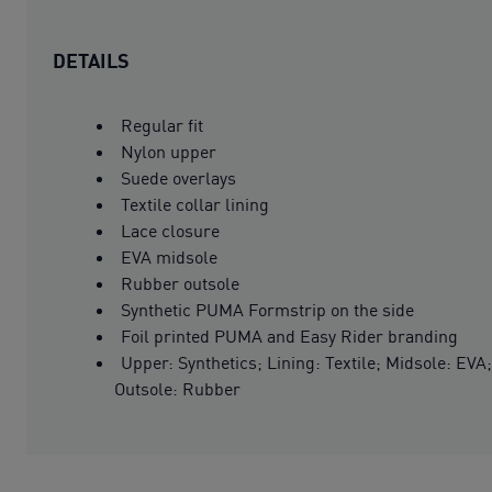
DETAILS
Regular fit
Nylon upper
Suede overlays
Textile collar lining
Lace closure
EVA midsole
Rubber outsole
Synthetic PUMA Formstrip on the side
Foil printed PUMA and Easy Rider branding
Upper: Synthetics; Lining: Textile; Midsole: EVA;
Outsole: Rubber