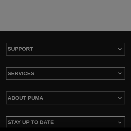
SUPPORT
SERVICES
ABOUT PUMA
STAY UP TO DATE