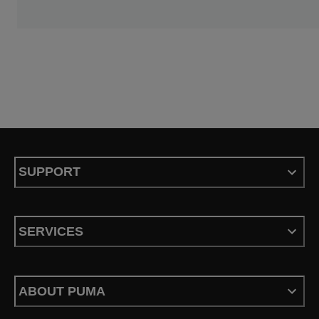
SUPPORT
SERVICES
ABOUT PUMA