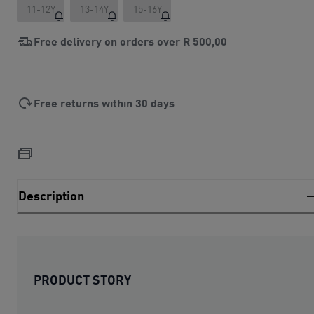
11-12Y
13-14Y
15-16Y
Free delivery on orders over
R 500,00
Free returns within 30 days
Description
PRODUCT STORY