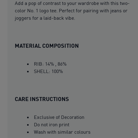
Add a pop of contrast to your wardrobe with this two-
color No. 1 logo tee. Perfect for pairing with jeans or
joggers for a laid-back vibe.
MATERIAL COMPOSITION
RIB: 14% , 86%
SHELL: 100%
CARE INSTRUCTIONS
Exclusive of Decoration
Do not iron print
Wash with similar colours