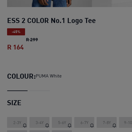
ESS 2 COLOR No.1 Logo Tee
-45%
ESS 2 COLOR No.1 Logo Tee
original price R
R 299
R 164
ESS 2 COLOR No.1 Logo Tee
current pric
COLOUR:
PUMA White
SIZE
2-3Y
3-4Y
5-6Y
6-7Y
7-8Y
9-1