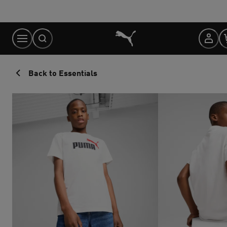
Skip
to
Content
Back to Essentials