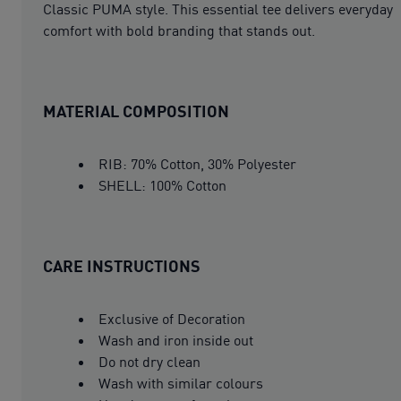
Classic PUMA style. This essential tee delivers everyday
comfort with bold branding that stands out.
MATERIAL COMPOSITION
RIB: 70% Cotton, 30% Polyester
SHELL: 100% Cotton
CARE INSTRUCTIONS
Exclusive of Decoration
Wash and iron inside out
Do not dry clean
Wash with similar colours