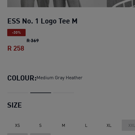
ESS No. 1 Logo Tee M
-30%
ESS No. 1 Logo Tee M
original price R 369
R 369
R 258
ESS No. 1 Logo Tee M
current price R 25
COLOUR:
Medium Gray Heather
SIZE
XS
S
M
L
XL
XX