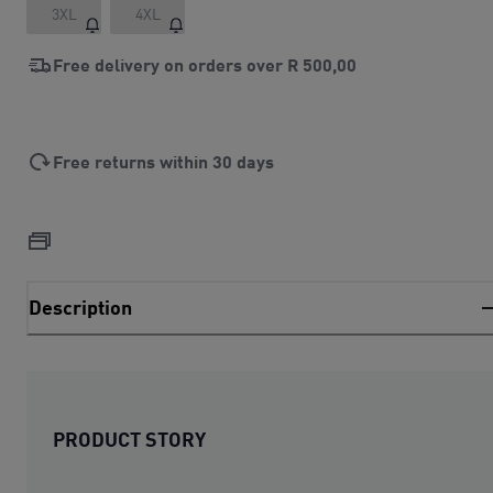
3XL
4XL
Free delivery on orders over
R 500,00
Free returns within 30 days
Description
PRODUCT STORY