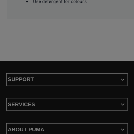
Use detergent for colours
SUPPORT
SERVICES
ABOUT PUMA