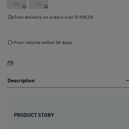
XXL
3XL
Free delivery on orders over
R 500,00
Free returns within 30 days
Description
PRODUCT STORY