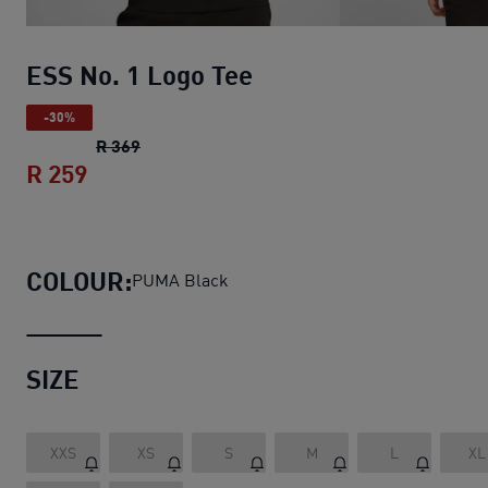
ESS No. 1 Logo Tee
-30%
ESS No. 1 Logo Tee
original price R 369
R 369
R 259
ESS No. 1 Logo Tee
current price R 259
COLOUR:
PUMA Black
SIZE
XXS
XS
S
M
L
XL