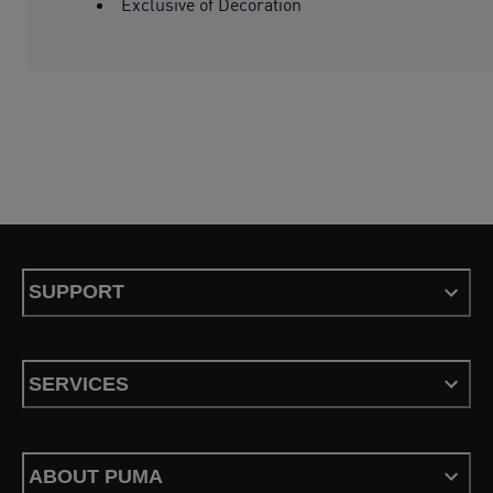
Exclusive of Decoration
SUPPORT
SERVICES
ABOUT PUMA