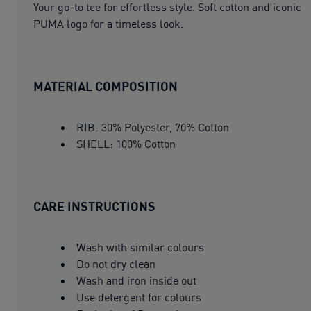
Your go-to tee for effortless style. Soft cotton and iconic
PUMA logo for a timeless look.
MATERIAL COMPOSITION
RIB: 30% Polyester, 70% Cotton
SHELL: 100% Cotton
CARE INSTRUCTIONS
Wash with similar colours
Do not dry clean
Wash and iron inside out
Use detergent for colours