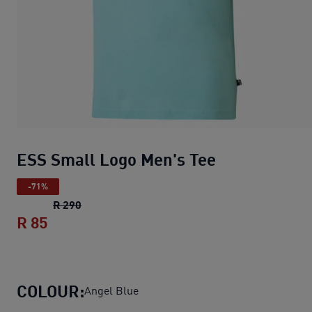
ESS Small Logo Men's Tee
-71%
ESS Small Logo Men's Tee
original price R 29
R 290
R 85
ESS Small Logo Men's Tee
current price R
COLOUR:
Angel Blue