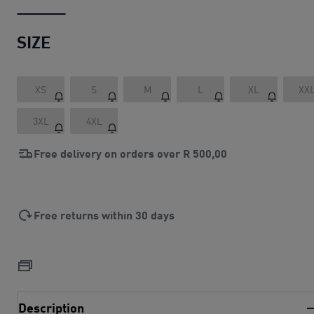
SIZE
XS
S
M
L
XL
XX
3XL
4XL
Free delivery on orders over
R 500,00
Free returns within 30 days
Description