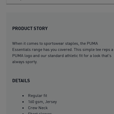
PRODUCT STORY
When it comes to sportswear staples, the PUMA
Essentials range has you covered. This simple tee reps a
PUMA logo and our standard athletic fit for a look that's
always sporty.
DETAILS
Regular fit
160 gsm, Jersey
Crew Neck
Short sleeves