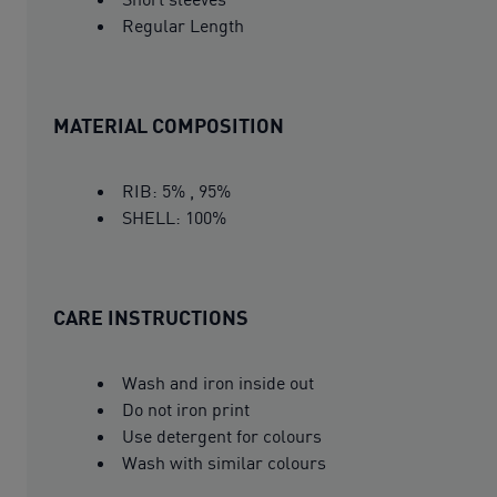
Regular Length
MATERIAL COMPOSITION
RIB: 5% , 95%
SHELL: 100%
CARE INSTRUCTIONS
Wash and iron inside out
Do not iron print
Use detergent for colours
Wash with similar colours