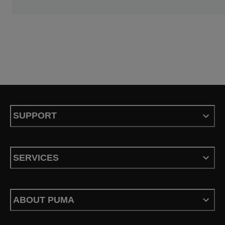
SUPPORT
SERVICES
ABOUT PUMA