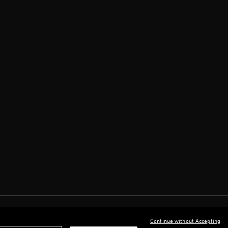
Continue without Accepting