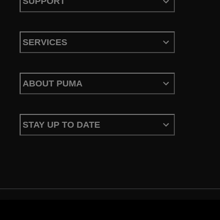
SUPPORT
SERVICES
ABOUT PUMA
STAY UP TO DATE
Terms & Conditions
Privacy Policy
Configure Cookies