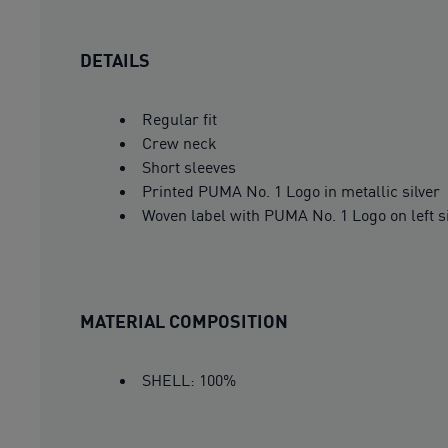
DETAILS
Regular fit
Crew neck
Short sleeves
Printed PUMA No. 1 Logo in metallic silver
Woven label with PUMA No. 1 Logo on left 
MATERIAL COMPOSITION
SHELL: 100%