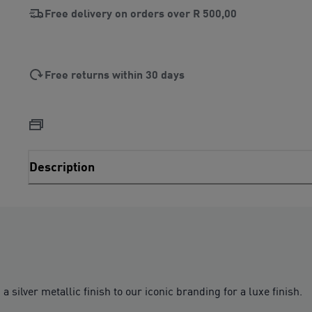
Free delivery on orders over
R 500,00
Free returns within 30 days
Description
a silver metallic finish to our iconic branding for a luxe finish.