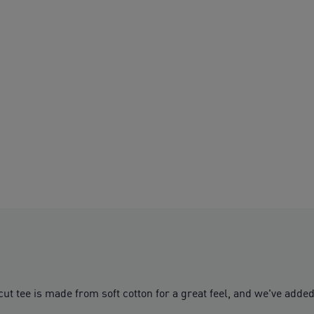
cut tee is made from soft cotton for a great feel, and we've added 