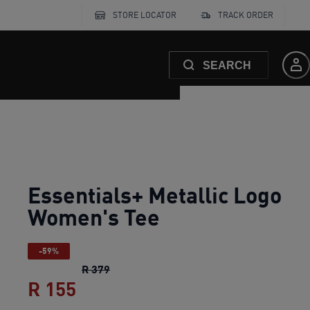
STORE LOCATOR
TRACK ORDER
SEARCH
Essentials+ Metallic Logo
Women's Tee
-59%
Essentials+ Metallic Logo Women's Tee
R 379
R 155