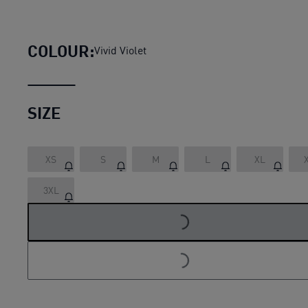
Essentials+ Metallic Logo Wom
COLOUR:
Vivid Violet
SIZE
XS
S
M
L
XL
3XL
LOADING...
LOADING...