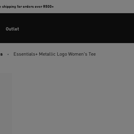
e shipping for orders over R500+
Outlet
ps
Essentials+ Metallic Logo Women's Tee