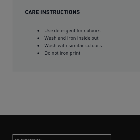
CARE INSTRUCTIONS
Use detergent for colours
Wash and iron inside out
Wash with similar colours
Do not iron print