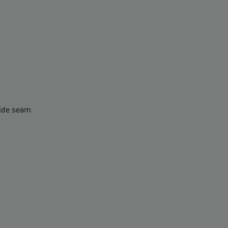
side seam