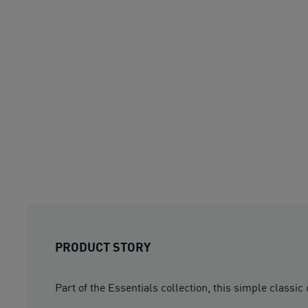
PRODUCT STORY
Part of the Essentials collection, this simple classic 