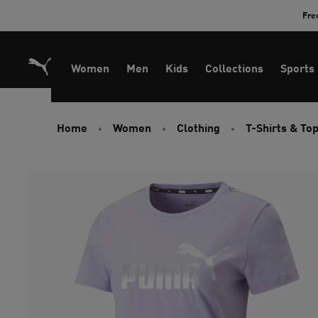
Skip
Fre
to
Content
Women
Men
Kids
Collections
Sports
Home
Women
Clothing
T-Shirts & To