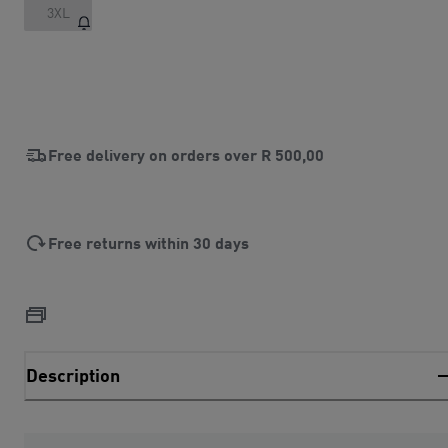
3XL
Free delivery on orders over
R 500,00
Free returns within 30 days
Description