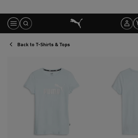
Skip
to
Content
Back to T-Shirts & Tops