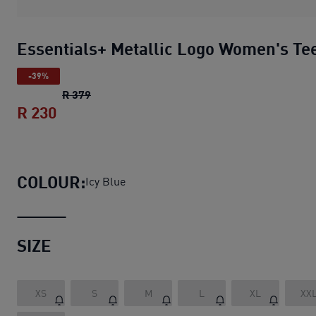
Essentials+ Metallic Logo Women's Te
-39%
Essentials+ Metallic Logo Women's Tee
orig
R 379
R 230
Essentials+ Metallic Logo Women's Tee
COLOUR:
Icy Blue
SIZE
XS
S
M
L
XL
XX