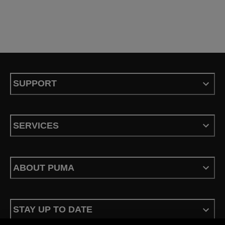
SUPPORT
SERVICES
ABOUT PUMA
STAY UP TO DATE