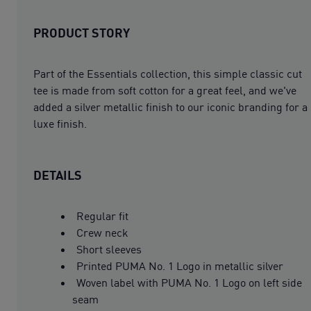
PRODUCT STORY
Part of the Essentials collection, this simple classic cut
tee is made from soft cotton for a great feel, and we've
added a silver metallic finish to our iconic branding for a
luxe finish.
DETAILS
Regular fit
Crew neck
Short sleeves
Printed PUMA No. 1 Logo in metallic silver
Woven label with PUMA No. 1 Logo on left side
seam