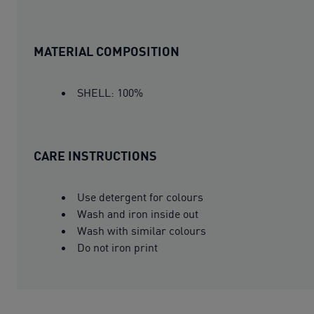
MATERIAL COMPOSITION
SHELL: 100%
CARE INSTRUCTIONS
Use detergent for colours
Wash and iron inside out
Wash with similar colours
Do not iron print