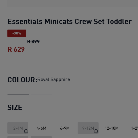
Essentials Minicats Crew Set Toddler
-30%
Essentials Minicats Crew Set Toddler
origin
R 899
R 629
Essentials Minicats Crew Set Toddler
cur
COLOUR:
Royal Sapphire
SIZE
2-4M
4-6M
6-9M
9-12M
12-18M
1-2