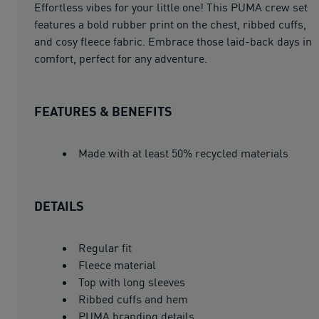
Effortless vibes for your little one! This PUMA crew set
features a bold rubber print on the chest, ribbed cuffs,
and cosy fleece fabric. Embrace those laid-back days in
comfort, perfect for any adventure.
FEATURES & BENEFITS
Made with at least 50% recycled materials
DETAILS
Regular fit
Fleece material
Top with long sleeves
Ribbed cuffs and hem
PUMA branding details