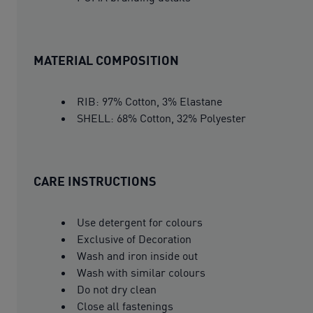
MATERIAL COMPOSITION
RIB: 97% Cotton, 3% Elastane
SHELL: 68% Cotton, 32% Polyester
CARE INSTRUCTIONS
Use detergent for colours
Exclusive of Decoration
Wash and iron inside out
Wash with similar colours
Do not dry clean
Close all fastenings