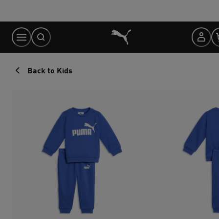
Skip
to
Content
Back to Kids