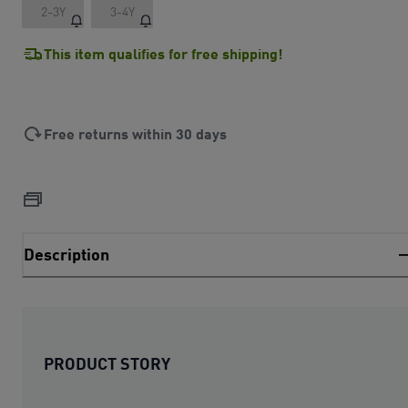
2-3Y
3-4Y
This item qualifies for free shipping!
Free returns within 30 days
Description
PRODUCT STORY