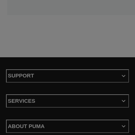
SUPPORT
SERVICES
ABOUT PUMA