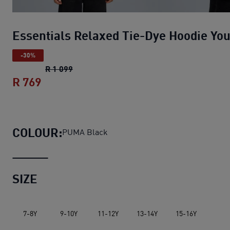
Essentials Relaxed Tie-Dye Hoodie Yo
-30%
Essentials Relaxed Tie-Dye Hoodie Youth
R 1 099
R 769
Essentials Relaxed Tie-Dye Hoodie Yout
COLOUR:
PUMA Black
SIZE
7-8Y
9-10Y
11-12Y
13-14Y
15-16Y