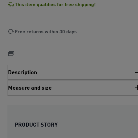
This item qualifies for free shipping!
Free returns within 30 days
Description
Measure and size
PRODUCT STORY