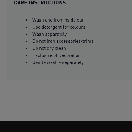
CARE INSTRUCTIONS
Wash and iron inside out
Use detergent for colours
Wash separately
Do not iron accessories/trims
Do not dry clean
Exclusive of Decoration
Gentle wash - separately