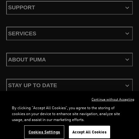
SUPPORT
SERVICES
ABOUT PUMA
STAY UP TO DATE
Continue without Accepting
By clicking “Accept All Cookies”, you agree to the storing of
cookies on your device to enhance site navigation, analyze site
usage, and assist in our marketing efforts.
Terms & Conditions
Privacy Policy
Configure Cookies
LOADING...
LO
Cookies Settings
Accept All Cookies
©
PUMA, 2026. All Rights Reserved