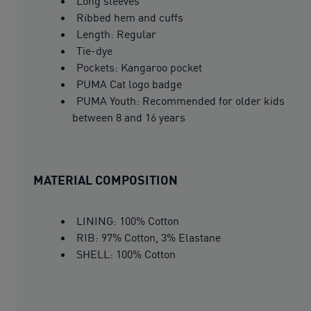
Long sleeves
Ribbed hem and cuffs
Length: Regular
Tie-dye
Pockets: Kangaroo pocket
PUMA Cat logo badge
PUMA Youth: Recommended for older kids
between 8 and 16 years
MATERIAL COMPOSITION
LINING: 100% Cotton
RIB: 97% Cotton, 3% Elastane
SHELL: 100% Cotton