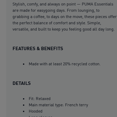
Stylish, comfy, and always on point — PUMA Essentials
are made for easygoing days. From lounging, to
grabbing a coffee, to days on the move, these pieces offer
the perfect balance of comfort and style. Simple,
versatile, and built to keep you feeling good all day long.
FEATURES & BENEFITS
Made with at least 20% recycled cotton.
DETAILS
Fit: Relaxed
Main material type: French terry
Hooded