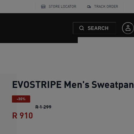
STORE LOCATOR
TRACK ORDER
SEARCH
EVOSTRIPE Men's Sweatpan
-30%
EVOSTRIPE Men's Sweatpants
original
R 1 299
R 910
EVOSTRIPE Men's Sweatpants
c