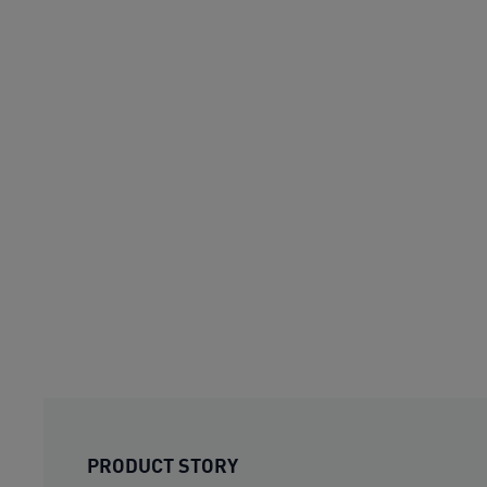
PRODUCT STORY