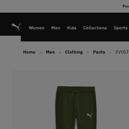
Skip
Fre
to
Content
Women
Men
Kids
Collections
Sports
Home
Men
Clothing
Pants
EVOST