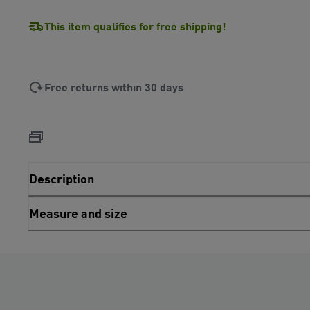
This item qualifies for free shipping!
Free returns within 30 days
Description
Measure and size