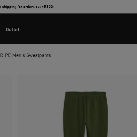
e shipping for orders over R500+
Outlet
RIPE Men's Sweatpants