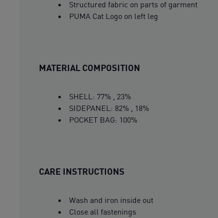
Structured fabric on parts of garment
PUMA Cat Logo on left leg
MATERIAL COMPOSITION
SHELL: 77% , 23%
SIDEPANEL: 82% , 18%
POCKET BAG: 100%
CARE INSTRUCTIONS
Wash and iron inside out
Close all fastenings