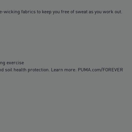
-wicking fabrics to keep you free of sweat as you work out.
ing exercise
 and soil health protection. Learn more: PUMA.com/FOREVER