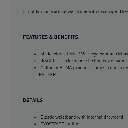
Simplify your workout wardrobe with Evostripe. These
FEATURES & BENEFITS
Made with at least 20% recycled material as
dryCELL: Performance technology designed 
Cotton in PUMA products comes from farms 
BETTER
DETAILS
Elastic waistband with internal drawcord
EVOSTRIPE cutline