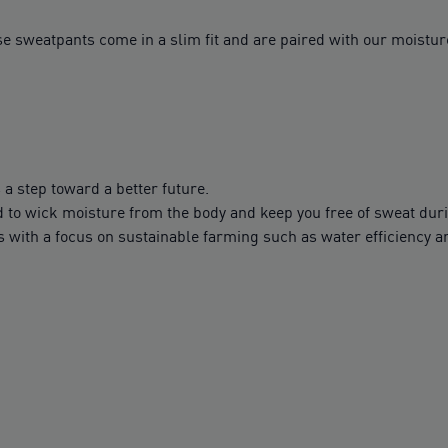
 sweatpants come in a slim fit and are paired with our moisture
 a step toward a better future.
to wick moisture from the body and keep you free of sweat dur
with a focus on sustainable farming such as water efficiency