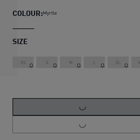
COLOUR:
Myrtle
SIZE
XS
S
M
L
XL
LOADING...
LOADING...