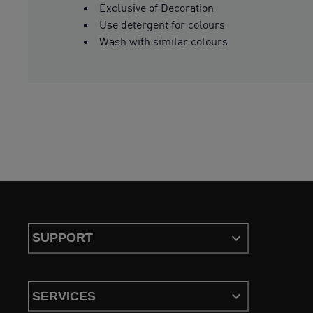
Exclusive of Decoration
Use detergent for colours
Wash with similar colours
SUPPORT
SERVICES