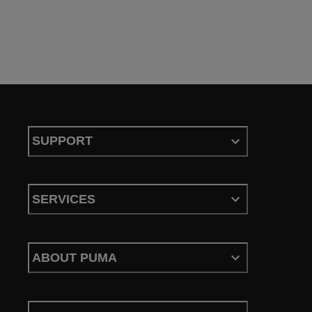
SUPPORT
SERVICES
ABOUT PUMA