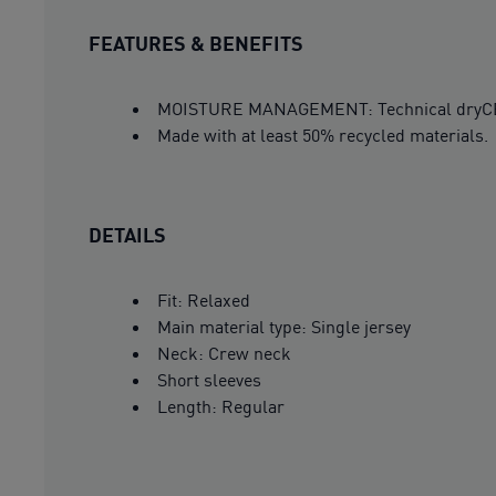
FEATURES & BENEFITS
MOISTURE MANAGEMENT: Technical dryCELL 
Made with at least 50% recycled materials.
DETAILS
Fit: Relaxed
Main material type: Single jersey
Neck: Crew neck
Short sleeves
Length: Regular