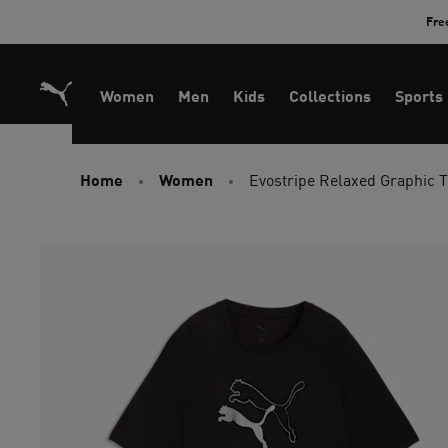
Skip
Fre
to
Content
Women
Men
Kids
Collections
Sports
Home
Women
Evostripe Relaxed Graphic