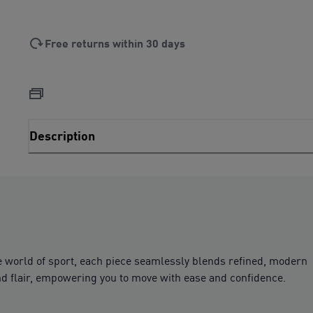
Free returns within 30 days
Description
e world of sport, each piece seamlessly blends refined, modern
 and flair, empowering you to move with ease and confidence.