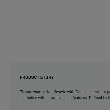
PRODUCT STORY
Elevate your active lifestyle with Evostripe—where 
aesthetics with innovative tech features. Defined by 