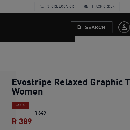
STORE LOCATOR
TRACK ORDER
SEARCH
Evostripe Relaxed Graphic 
Women
-40%
Evostripe Relaxed Graphic Tee Women
o
R 649
R 389