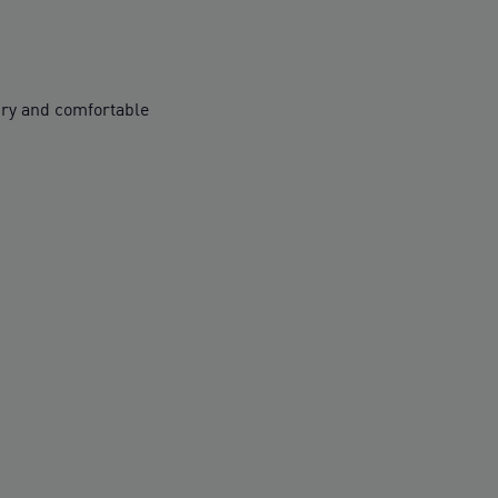
ry and comfortable