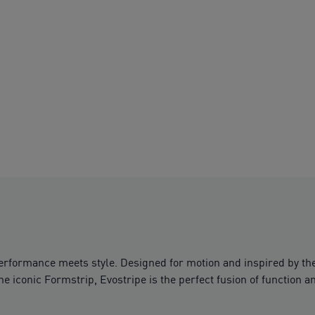
performance meets style. Designed for motion and inspired by th
the iconic Formstrip, Evostripe is the perfect fusion of function