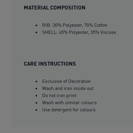
MATERIAL COMPOSITION
RIB: 30% Polyester, 70% Cotton
SHELL: 65% Polyester, 35% Viscose
CARE INSTRUCTIONS
Exclusive of Decoration
Wash and iron inside out
Do not iron print
Wash with similar colours
Use detergent for colours