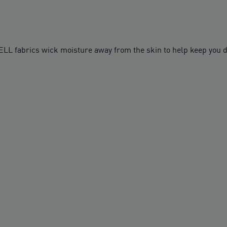
fabrics wick moisture away from the skin to help keep you d