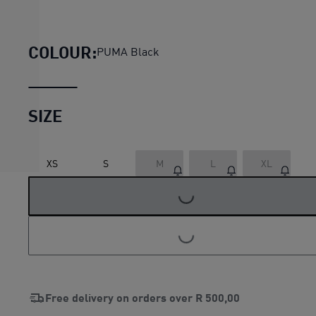
Evostripe Relaxed Graphic Te
COLOUR:
PUMA Black
SIZE
LOADING...
XS
S
M
L
XL
LOADING...
Free delivery on orders over
R 500,00