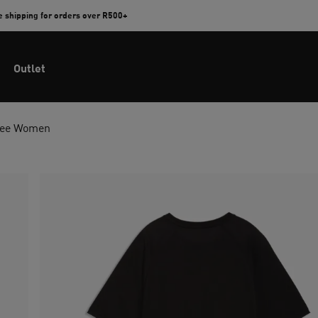
e shipping for orders over R500+
Outlet
 Tee Women