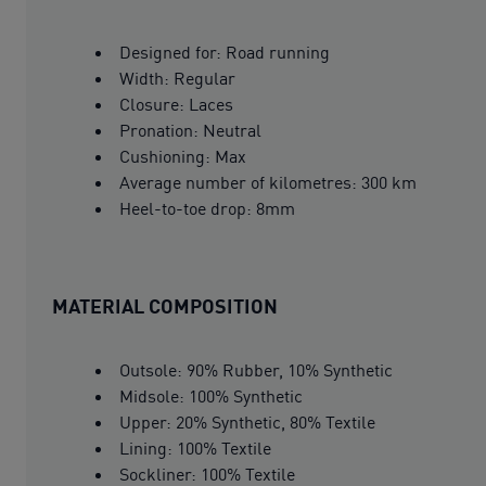
Designed for: Road running
Width: Regular
Closure: Laces
Pronation: Neutral
Cushioning: Max
Average number of kilometres: 300 km
Heel-to-toe drop: 8mm
MATERIAL COMPOSITION
Outsole: 90% Rubber, 10% Synthetic
Midsole: 100% Synthetic
Upper: 20% Synthetic, 80% Textile
Lining: 100% Textile
Sockliner: 100% Textile