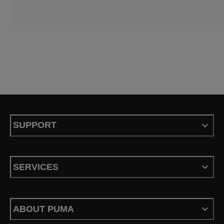
SUPPORT
SERVICES
ABOUT PUMA