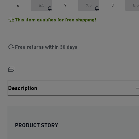
6
6.5
7
7.5
8
8.5
This item qualifies for free shipping!
Free returns within 30 days
Description
PRODUCT STORY