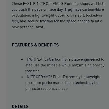
These FAST-R NITRO™ Elite 3 Running shoes will help
you push the pace on race day. They have carbon-fibre
propulsion, a lightweight upper with a soft, locked-in
feel, and secure traction for the speed needed to hit a
new personal best.
FEATURES & BENEFITS
PWRPLATE: Carbon fibre plate engineered to
stabilise the midsole while maximising energy
transfer
NITROFOAM™ Elite: Extremely lightweight,
premium performance foam technology for
pinnacle responsiveness
DETAILS