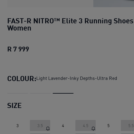
FAST-R NITRO™ Elite 3 Running Shoes
Women
R 7 999
FAST-R NITRO™ Elite 3 Running Shoe
COLOUR:
Light Lavender-Inky Depths-Ultra Red
SIZE
3
3.5
4
4.5
5
5.5