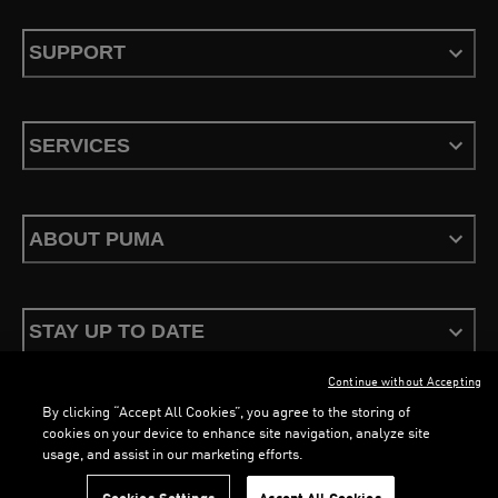
SUPPORT
SERVICES
ABOUT PUMA
STAY UP TO DATE
Continue without Accepting
By clicking “Accept All Cookies”, you agree to the storing of
cookies on your device to enhance site navigation, analyze site
usage, and assist in our marketing efforts.
Terms & Conditions
Privacy Policy
Configure Cookies