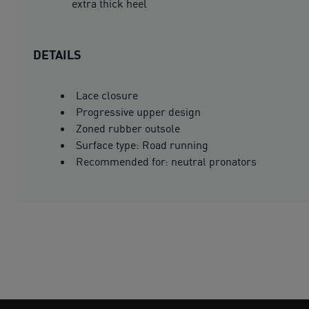
extra thick heel
DETAILS
Lace closure
Progressive upper design
Zoned rubber outsole
Surface type: Road running
Recommended for: neutral pronators