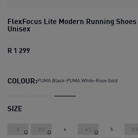
FlexFocus Lite Modern Running Shoes
Unisex
R 1 299
FlexFocus Lite Modern Running Shoes
COLOUR:
PUMA Black-PUMA White-Rose Gold
SIZE
3
3.5
4
4.5
5
5.5