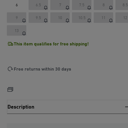
6
6.5
7
7.5
8
8.5
9
9.5
10
10.5
11
12
13
This item qualifies for free shipping!
Free returns within 30 days
Description