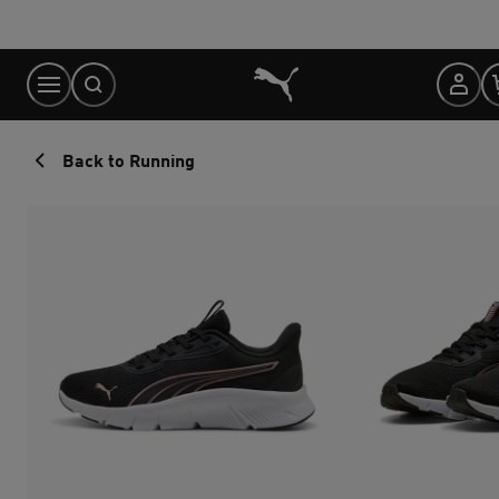
Skip
to
Content
Back to Running