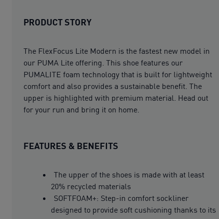
PRODUCT STORY
The FlexFocus Lite Modern is the fastest new model in
our PUMA Lite offering. This shoe features our
PUMALITE foam technology that is built for lightweight
comfort and also provides a sustainable benefit. The
upper is highlighted with premium material. Head out
for your run and bring it on home.
FEATURES & BENEFITS
The upper of the shoes is made with at least
20% recycled materials
SOFTFOAM+: Step-in comfort sockliner
designed to provide soft cushioning thanks to its