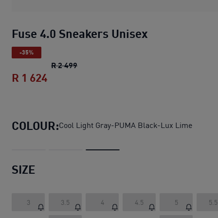
Fuse 4.0 Sneakers Unisex
-35%
Fuse 4.0 Sneakers Unisex
original price
R 2 499
R 1 624
Fuse 4.0 Sneakers Unisex
current price
COLOUR:
Cool Light Gray-PUMA Black-Lux Lime
SIZE
3
3.5
4
4.5
5
5.5