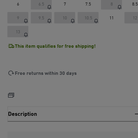
6
6.5
7
7.5
8
8.5
9
9.5
10
10.5
11
12
13
This item qualifies for free shipping!
Free returns within 30 days
Description