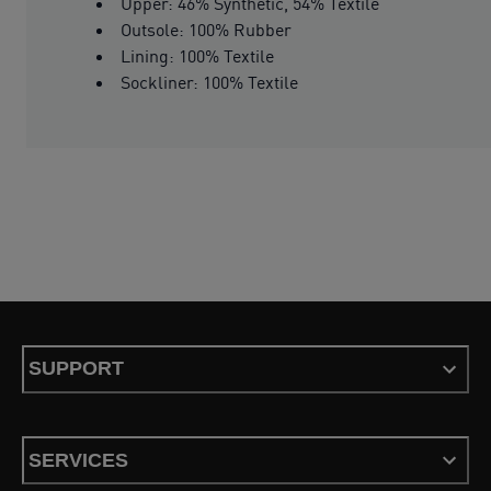
Upper: 46% Synthetic, 54% Textile
Outsole: 100% Rubber
Lining: 100% Textile
Sockliner: 100% Textile
SUPPORT
SERVICES