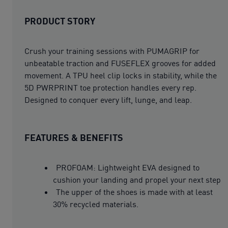
PRODUCT STORY
Crush your training sessions with PUMAGRIP for
unbeatable traction and FUSEFLEX grooves for added
movement. A TPU heel clip locks in stability, while the
5D PWRPRINT toe protection handles every rep.
Designed to conquer every lift, lunge, and leap.
FEATURES & BENEFITS
PROFOAM: Lightweight EVA designed to
cushion your landing and propel your next step
The upper of the shoes is made with at least
30% recycled materials.