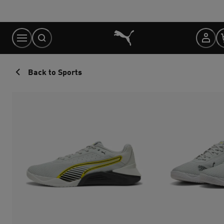
Skip
to
Content
Back to Sports