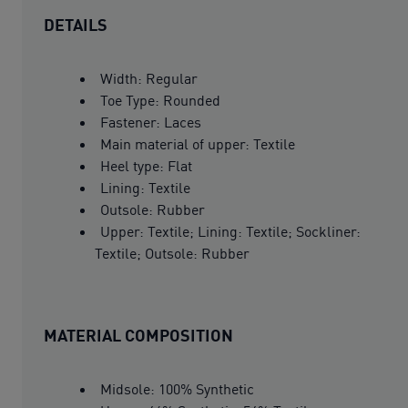
DETAILS
Width: Regular
Toe Type: Rounded
Fastener: Laces
Main material of upper: Textile
Heel type: Flat
Lining: Textile
Outsole: Rubber
Upper: Textile; Lining: Textile; Sockliner:
Textile; Outsole: Rubber
MATERIAL COMPOSITION
Midsole: 100% Synthetic