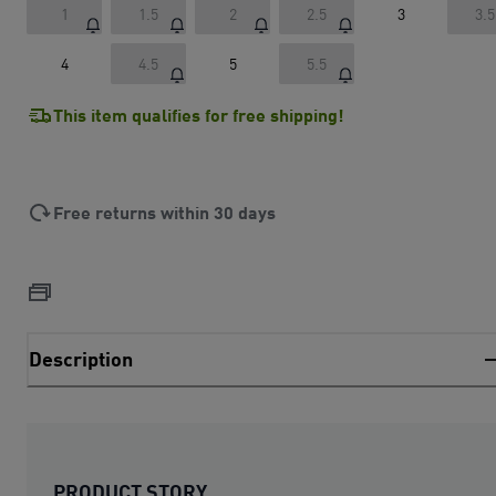
1
1.5
2
2.5
3
3.5
4
4.5
5
5.5
This item qualifies for free shipping!
Free returns within 30 days
Description
PRODUCT STORY