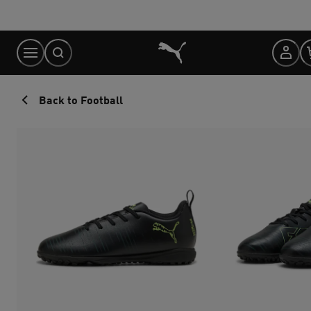
Skip
to
Content
Back to Football