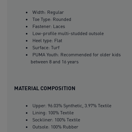
Width: Regular
Toe Type: Rounded
Fastener: Laces
Low-profile multi-studded outsole
Heel type: Flat
Surface: Turf
PUMA Youth: Recommended for older kids
between 8 and 16 years
MATERIAL COMPOSITION
Upper: 96.03% Synthetic, 3.97% Textile
Lining: 100% Textile
Sockliner: 100% Textile
Outsole: 100% Rubber