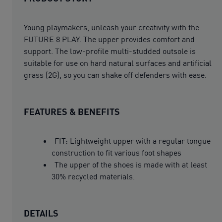
Young playmakers, unleash your creativity with the
FUTURE 8 PLAY. The upper provides comfort and
support. The low-profile multi-studded outsole is
suitable for use on hard natural surfaces and artificial
grass (2G), so you can shake off defenders with ease.
FEATURES & BENEFITS
FIT: Lightweight upper with a regular tongue
construction to fit various foot shapes
The upper of the shoes is made with at least
30% recycled materials.
DETAILS