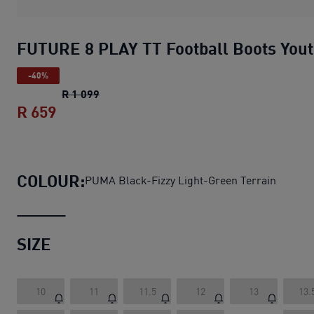
FUTURE 8 PLAY TT Football Boots You
-40%
FUTURE 8 PLAY TT Football Boots Youth
o
R 1 099
R 659
FUTURE 8 PLAY TT Football Boots Youth
COLOUR:
PUMA Black-Fizzy Light-Green Terrain
SIZE
10
11
11.5
12
13
13.