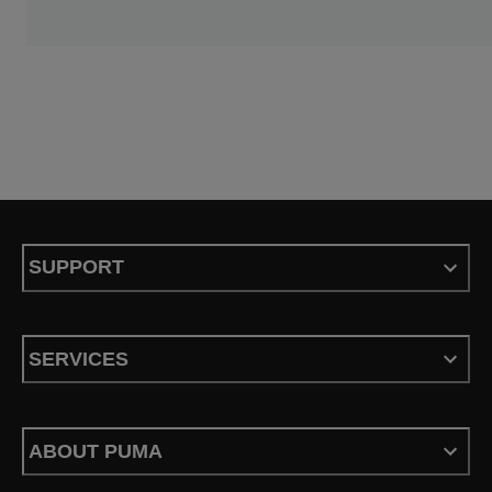
SUPPORT
SERVICES
ABOUT PUMA