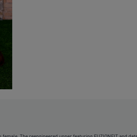
female. The reengineered upper featuring FUZIONFIT and data-d