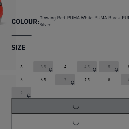
FUTURE 9 ULTIMATE FG Foot
Glowing Red-PUMA White-PUMA Black-P
COLOUR:
Silver
SIZE
3
3.5
4
4.5
5
6
6.5
7
7.5
8
LOADING...
9
LOADING...