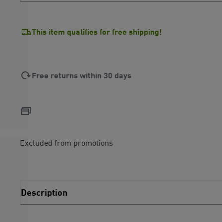
This item qualifies for free shipping!
Free returns within 30 days
Excluded from promotions
Description