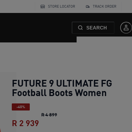
STORE LOCATOR
TRACK ORDER
SEARCH
FUTURE 9 ULTIMATE FG
Football Boots Women
-40%
FUTURE 9 ULTIMATE FG Football 
R 4 899
R 2 939