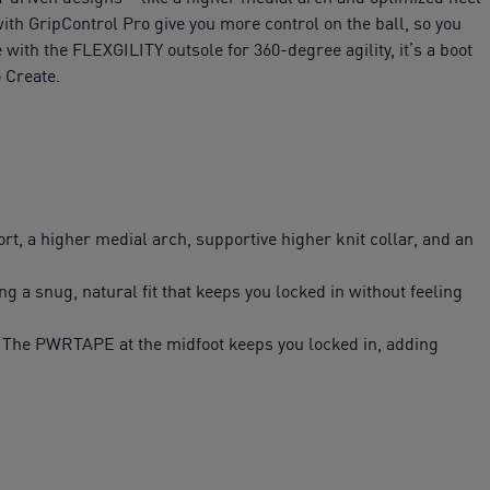
with GripControl Pro give you more control on the ball, so you
ith the FLEXGILITY outsole for 360-degree agility, it’s a boot
 Create.
t, a higher medial arch, supportive higher knit collar, and an
ng a snug, natural fit that keeps you locked in without feeling
l. The PWRTAPE at the midfoot keeps you locked in, adding