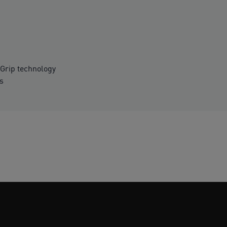
Grip technology
es