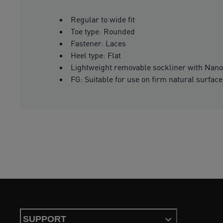
Regular to wide fit
Toe type: Rounded
Fastener: Laces
Heel type: Flat
Lightweight removable sockliner with Nano
FG: Suitable for use on firm natural surfac
SUPPORT