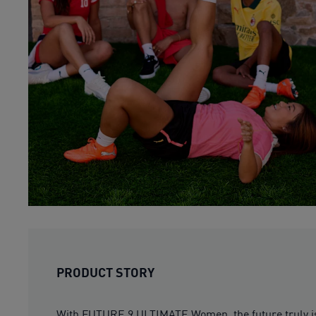
PRODUCT STORY
With FUTURE 9 ULTIMATE Women, the future truly is 