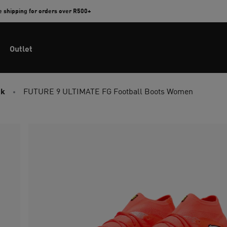
e shipping for orders over R500+
Outlet
ck
FUTURE 9 ULTIMATE FG Football Boots Women