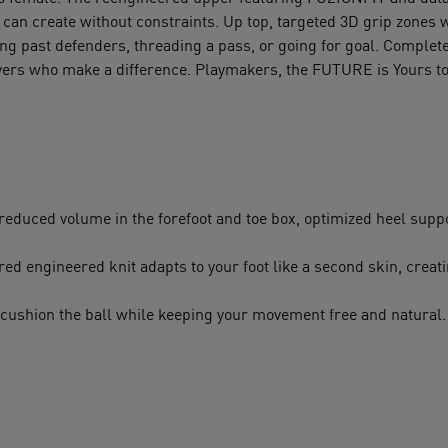
u can create without constraints. Up top, targeted 3D grip zones 
g past defenders, threading a pass, or going for goal. Complete w
layers who make a difference. Playmakers, the FUTURE is Yours to
duced volume in the forefoot and toe box, optimized heel suppor
red engineered knit adapts to your foot like a second skin, creati
er cushion the ball while keeping your movement free and natura