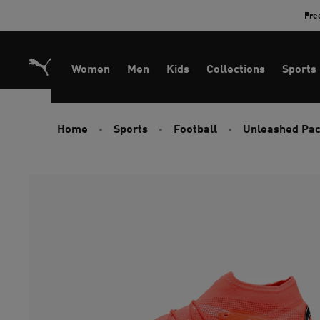
Skip
Fre
to
Content
Women
Men
Kids
Collections
Sports
Home
Sports
Football
Unleashed Pa