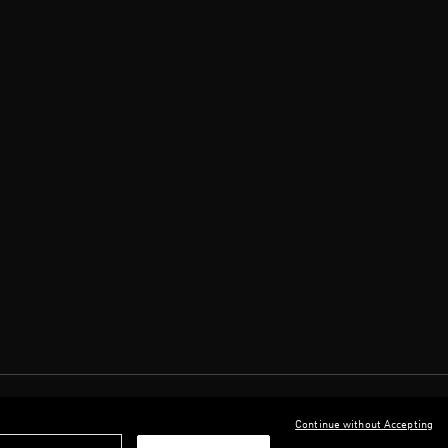
Continue without Accepting