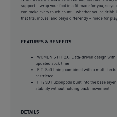
support – wrap your foot in a fit made for you, so yo
can make every touch count – whether you’re dribblin
that fits, moves, and plays differently – made for p
FEATURES & BENEFITS
WOMEN’S FIT 2.0: Data-driven design with re
updated sock liner
FIT: Soft lining combined with a multi-textu
restricted
FIT: 3D Fuzionpods built into the base lay
stability without holding back movement
DETAILS