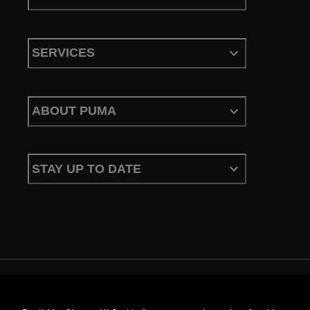
SERVICES
ABOUT PUMA
STAY UP TO DATE
Terms & Conditions
Privacy Policy
Configure Cookies